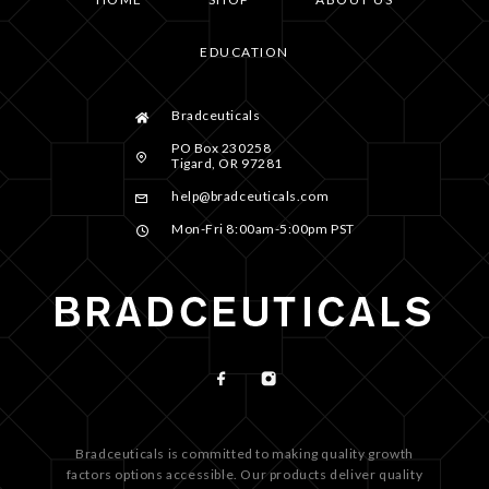
EDUCATION
Bradceuticals
PO Box 230258
Tigard, OR 97281
help@bradceuticals.com
Mon-Fri 8:00am-5:00pm PST
Bradceuticals is committed to making quality growth
factors options accessible. Our products deliver quality