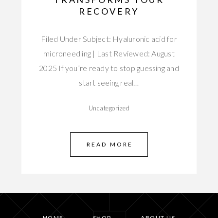
RECOVERY
Filed Under Subject: Hyaluronic acid for
microneedling | Last Reviewed: August
2025 If you’re ready to stop guessing and
start seeing real…
Uncategorized
READ MORE
HOME
SHOP
ABOUT US