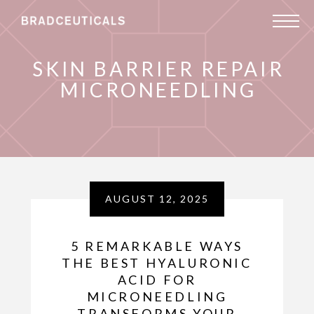
SKIN BARRIER REPAIR
MICRONEEDLING
AUGUST 12, 2025
5 REMARKABLE WAYS
THE BEST HYALURONIC
ACID FOR
MICRONEEDLING
TRANSFORMS YOUR