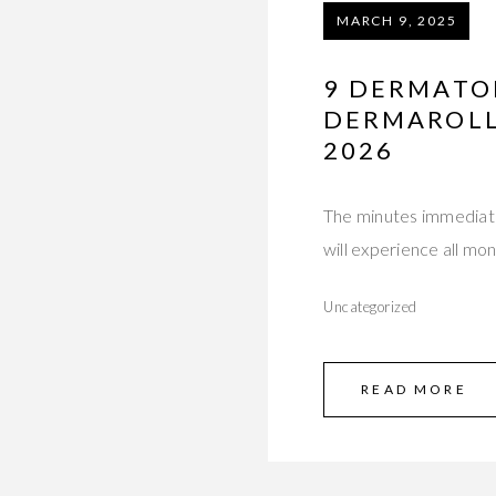
MARCH 9, 2025
9 DERMATO
DERMAROLLI
2026
The minutes immediate
will experience all m
Uncategorized
READ MORE