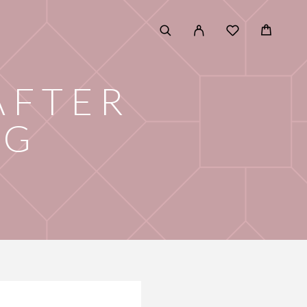
AFTER
NG