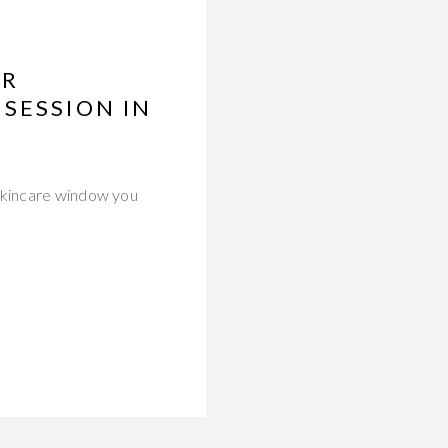
ER
SESSION IN
 skincare window you