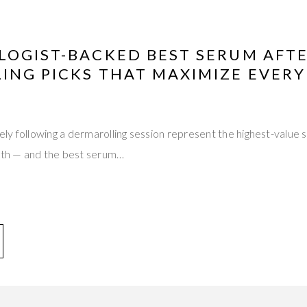
LOGIST-BACKED BEST SERUM AFT
NG PICKS THAT MAXIMIZE EVERY 
ly following a dermarolling session represent the highest-value
onth — and the best serum…