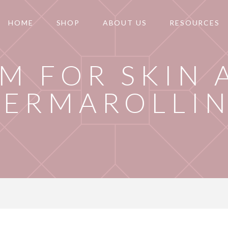
HOME
SHOP
ABOUT US
RESOURCES
M FOR SKIN 
DERMAROLLI