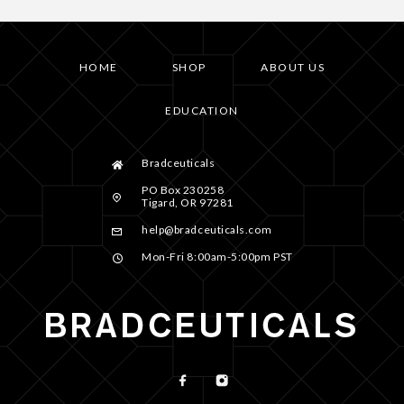
HOME
SHOP
ABOUT US
EDUCATION
Bradceuticals
PO Box 230258
Tigard, OR 97281
help@bradceuticals.com
Mon-Fri 8:00am-5:00pm PST