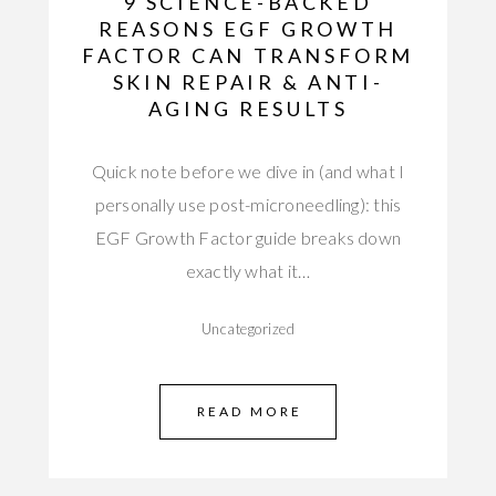
9 SCIENCE-BACKED
REASONS EGF GROWTH
FACTOR CAN TRANSFORM
SKIN REPAIR & ANTI-
AGING RESULTS
Quick note before we dive in (and what I
personally use post-microneedling): this
EGF Growth Factor guide breaks down
exactly what it…
Uncategorized
READ MORE