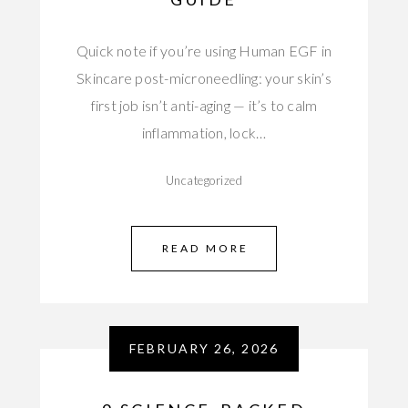
Quick note if you’re using Human EGF in
Skincare post-microneedling: your skin’s
first job isn’t anti-aging — it’s to calm
inflammation, lock…
Uncategorized
READ MORE
FEBRUARY 26, 2026