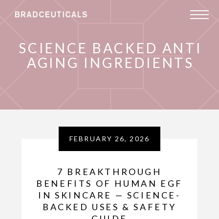
SCIENCE BACKED ANTI
AGING INGREDIENTS
FEBRUARY 26, 2026
7 BREAKTHROUGH
BENEFITS OF HUMAN EGF
IN SKINCARE — SCIENCE-
BACKED USES & SAFETY
GUIDE