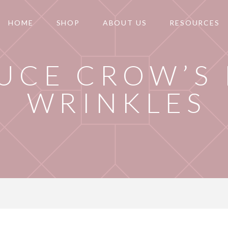
HOME
SHOP
ABOUT US
RESOURCES
UCE CROW’S 
WRINKLES