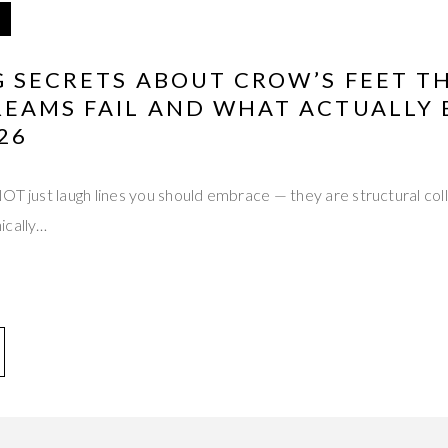
G SECRETS ABOUT CROW’S FEET T
REAMS FAIL AND WHAT ACTUALLY 
26
OT just laugh lines you should embrace — they are structural colla
ically…