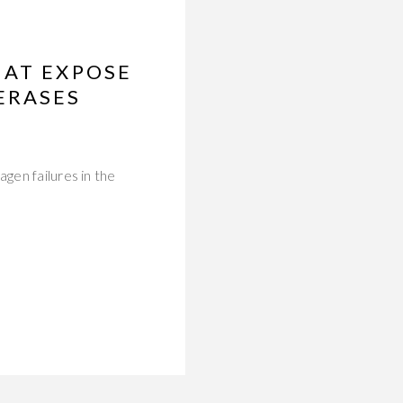
HAT EXPOSE
ERASES
gen failures in the