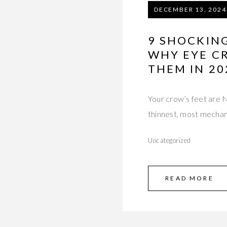
DECEMBER 13, 2024
9 SHOCKIN
WHY EYE C
THEM IN 20
Your crow’s feet are N
thinnest, most mechan
Uncategorized
READ MORE