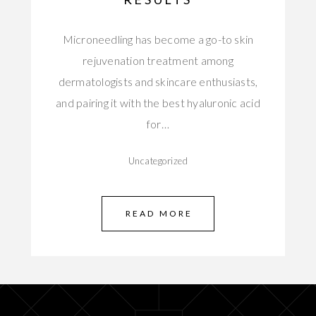
Microneedling has become a go-to skin
rejuvenation treatment among
dermatologists and skincare enthusiasts,
and pairing it with the best hyaluronic acid
for…
Uncategorized
READ MORE