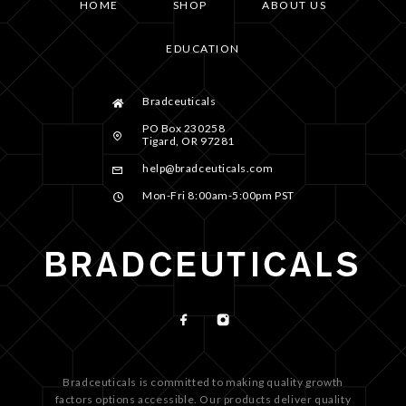
HOME
SHOP
ABOUT US
EDUCATION
Bradceuticals
PO Box 230258
Tigard, OR 97281
help@bradceuticals.com
Mon-Fri 8:00am-5:00pm PST
Bradceuticals is committed to making quality growth
factors options accessible. Our products deliver quality