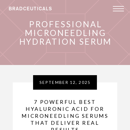
PROFESSIONAL
MICRONEEDLING
HYDRATION SERUM
SEPTEMBER 12, 2025
7 POWERFUL BEST
HYALURONIC ACID FOR
MICRONEEDLING SERUMS
THAT DELIVER REAL
RESULTS