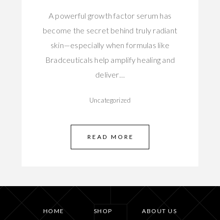
A powerful growth factor serum has
become the secret behind truly radiant
skin—especially when formulas like
Bradceuticals help amplify healing and
deliver…
Uncategorized
READ MORE
HOME
SHOP
ABOUT US