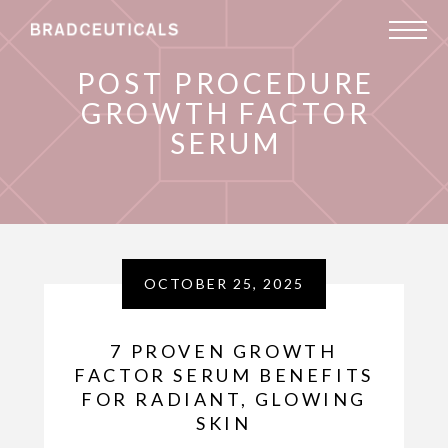
POST PROCEDURE
GROWTH FACTOR
SERUM
OCTOBER 25, 2025
7 PROVEN GROWTH
FACTOR SERUM BENEFITS
FOR RADIANT, GLOWING
SKIN