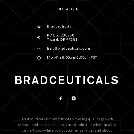
EDUCATION
Bradceuticals
PO Box 230258
Tigard, OR 97281
help@bradceuticals.com
Mon-Fri 8:00am-5:00pm PST
Bradceuticals is committed to making quality growth
factors options accessible. Our products deliver quality
and efficacy while our customer service is all about