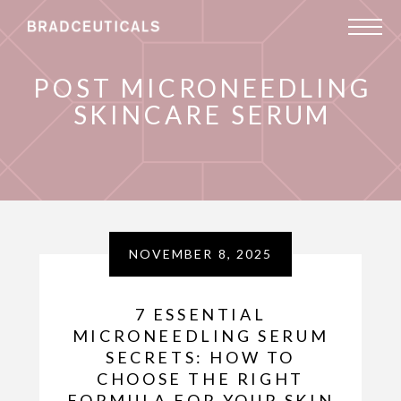
POST MICRONEEDLING
SKINCARE SERUM
NOVEMBER 8, 2025
7 ESSENTIAL
MICRONEEDLING SERUM
SECRETS: HOW TO
CHOOSE THE RIGHT
FORMULA FOR YOUR SKIN