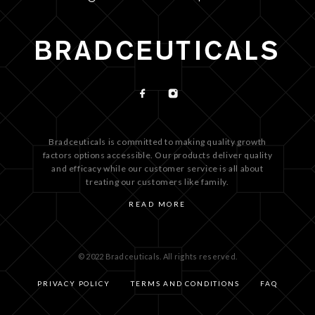
Bradceuticals is committed to making quality growth
factors options accessible. Our products deliver quality
and efficacy while our customer service is all about
treating our customers like family.
READ MORE
© 2022 Bradceuticals. All rights reserved.
PRIVACY POLICY
TERMS AND CONDITIONS
FAQ