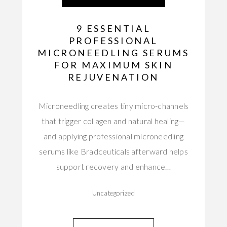
9 ESSENTIAL
PROFESSIONAL
MICRONEEDLING SERUMS
FOR MAXIMUM SKIN
REJUVENATION
Microneedling creates tiny micro-channels
that trigger collagen and natural healing—
and applying professional microneedling
serums like Bradceuticals afterward helps
support recovery and enhance…
Uncategorized