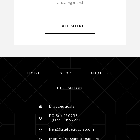
Uncategorized
READ MORE
HOME
SHOP
ABOUT US
EDUCATION
Bradceuticals
PO Box 230258
Tigard, OR 97281
help@bradceuticals.com
Mon-Fri 8:00am-5:00pm PST