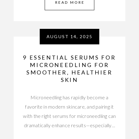
READ MORE
AUGUST 14, 2025
9 ESSENTIAL SERUMS FOR
MICRONEEDLING FOR
SMOOTHER, HEALTHIER
SKIN
Microneedling has rapidly become a
favorite in modern skincare, and pairing it
with the right serums for microneedling can
dramatically enhance results—especially…