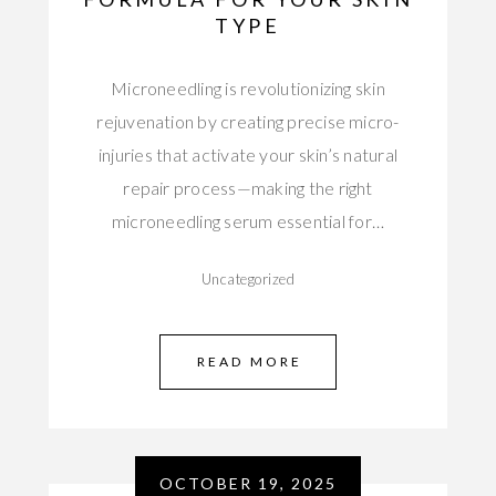
TYPE
Microneedling is revolutionizing skin
rejuvenation by creating precise micro-
injuries that activate your skin’s natural
repair process—making the right
microneedling serum essential for…
Uncategorized
READ MORE
OCTOBER 19, 2025