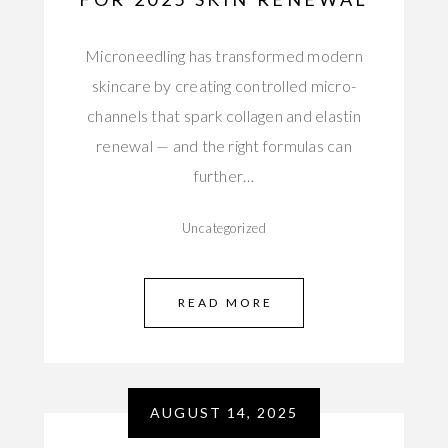
Microneedling has transformed modern
skincare by creating controlled micro-
channels that spark collagen and elastin
renewal — and the right formulas can
further…
Uncategorized
READ MORE
AUGUST 14, 2025