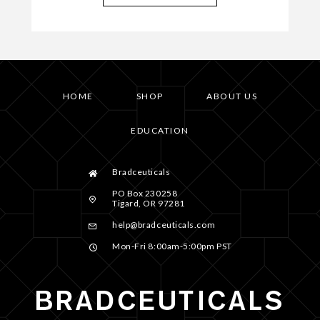
HOME
SHOP
ABOUT US
EDUCATION
Bradceuticals
PO Box 230258
Tigard, OR 97281
help@bradceuticals.com
Mon-Fri 8:00am-5:00pm PST