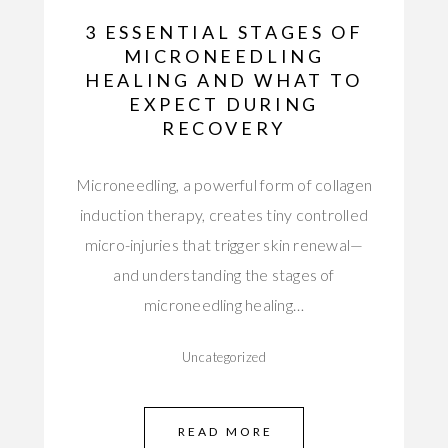
3 ESSENTIAL STAGES OF
MICRONEEDLING
HEALING AND WHAT TO
EXPECT DURING
RECOVERY
Microneedling, a powerful form of collagen
induction therapy, creates tiny controlled
micro-injuries that trigger skin renewal—
and understanding the stages of
microneedling healing…
Uncategorized
READ MORE