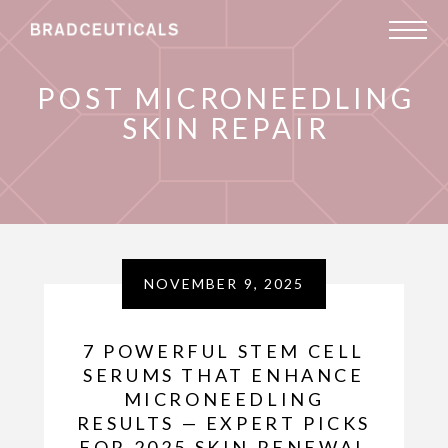
POST MICRONEEDLING
SKIN REPAIR
NOVEMBER 9, 2025
7 POWERFUL STEM CELL
SERUMS THAT ENHANCE
MICRONEEDLING
RESULTS — EXPERT PICKS
FOR 2025 SKIN RENEWAL