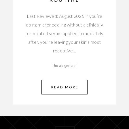
Last Reviewed: August 2025 If you’re
doing microneedling without a clinically
formulated serum applied immediately
after, you’re leaving your skin’s most
receptive…
Uncategorized
READ MORE