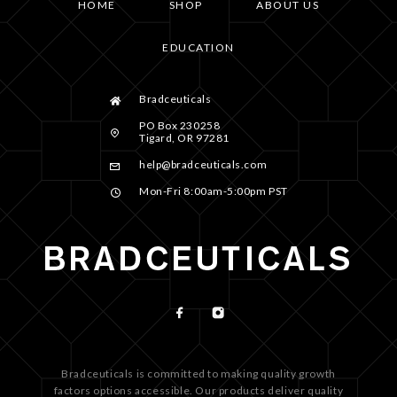
HOME
SHOP
ABOUT US
EDUCATION
Bradceuticals
PO Box 230258
Tigard, OR 97281
help@bradceuticals.com
Mon-Fri 8:00am-5:00pm PST
Bradceuticals is committed to making quality growth
factors options accessible. Our products deliver quality