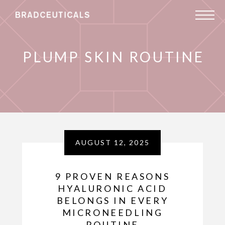
PLUMP SKIN ROUTINE
AUGUST 12, 2025
9 PROVEN REASONS
HYALURONIC ACID
BELONGS IN EVERY
MICRONEEDLING
ROUTINE