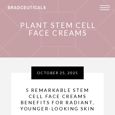
PLANT STEM CELL
FACE CREAMS
OCTOBER 25, 2025
5 REMARKABLE STEM
CELL FACE CREAMS
BENEFITS FOR RADIANT,
YOUNGER-LOOKING SKIN