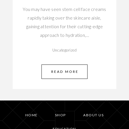
You may have seen stem cell face creams
rapidly taking over the skincare aisle,
gaining attention for their cutting-edge
approach to hydration,…
Uncategorized
READ MORE
HOME
SHOP
ABOUT US
EDUCATION