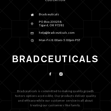
Bradceuticals
PO Box 230258
Tigard, OR 97281
help@bradceuticals.com
Mon-Fri 8:00am-5:00pm PST
Bradceuticals is committed to making quality growth
factors options accessible. Our products deliver quality
and efficacy while our customer service is all about
treating our customers like family.