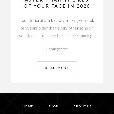
OF YOUR FACE IN 2026
Your perioral wrinkles are making you look
ten years older than every other zone on
your face — because the skin surrounding…
Uncategorized
READ MORE
HOME
SHOP
ABOUT US