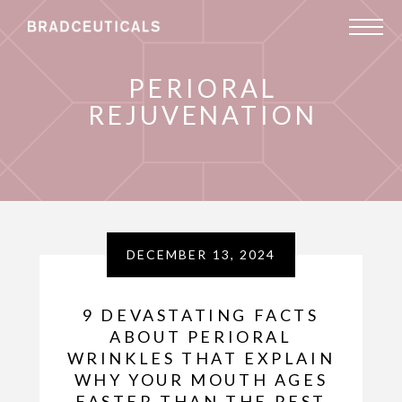
PERIORAL
REJUVENATION
DECEMBER 13, 2024
9 DEVASTATING FACTS
ABOUT PERIORAL
WRINKLES THAT EXPLAIN
WHY YOUR MOUTH AGES
FASTER THAN THE REST