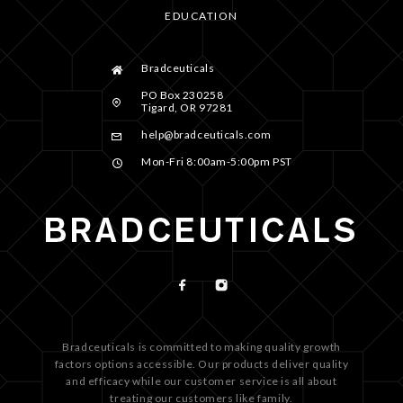
EDUCATION
Bradceuticals
PO Box 230258
Tigard, OR 97281
help@bradceuticals.com
Mon-Fri 8:00am-5:00pm PST
Bradceuticals is committed to making quality growth
factors options accessible. Our products deliver quality
and efficacy while our customer service is all about
treating our customers like family.