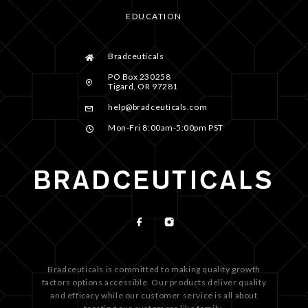
EDUCATION
Bradceuticals
PO Box 230258
Tigard, OR 97281
help@bradceuticals.com
Mon-Fri 8:00am-5:00pm PST
Bradceuticals is committed to making quality growth
factors options accessible. Our products deliver quality
and efficacy while our customer service is all about