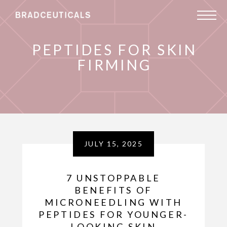
PEPTIDES FOR SKIN
FIRMING
JULY 15, 2025
7 UNSTOPPABLE
BENEFITS OF
MICRONEEDLING WITH
PEPTIDES FOR YOUNGER-
LOOKING SKIN