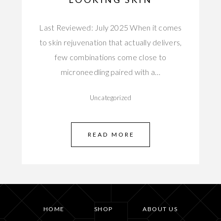
Last Reviewed: July 2025 When it comes
to skin rejuvenation that actually delivers,
few combinations come close to
microneedling paired with a…
Uncategorized
READ MORE
HOME
SHOP
ABOUT US