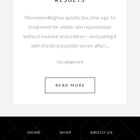
Microneedling has quickly become a go-to
treatment for visible skin rejuvenation
without invasive procedures—and pairing it
with the best peptide serum after…
Uncategorized
READ MORE
HOME
SHOP
ABOUT US