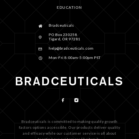
EDUCATION
Bradceuticals
PO Box 230258
Tigard, OR 97281
help@bradceuticals.com
Mon-Fri 8:00am-5:00pm PST
Bradceuticals is committed to making quality growth
factors options accessible. Our products deliver quality
and efficacy while our customer service is all about