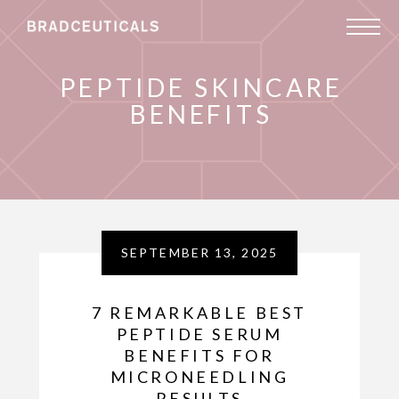
PEPTIDE SKINCARE
BENEFITS
SEPTEMBER 13, 2025
7 REMARKABLE BEST
PEPTIDE SERUM
BENEFITS FOR
MICRONEEDLING
RESULTS