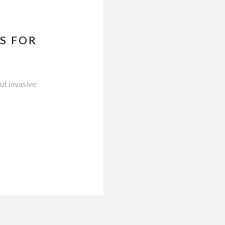
S FOR
ut invasive