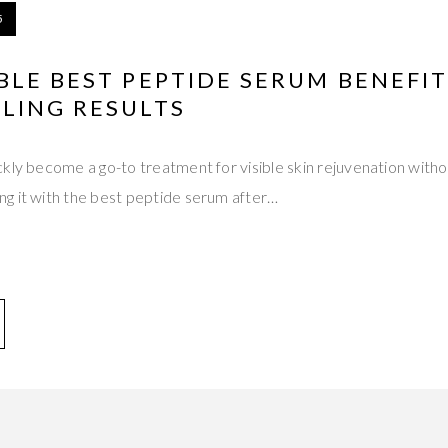
5
LE BEST PEPTIDE SERUM BENEFIT
LING RESULTS
kly become a go-to treatment for visible skin rejuvenation witho
g it with the best peptide serum after…