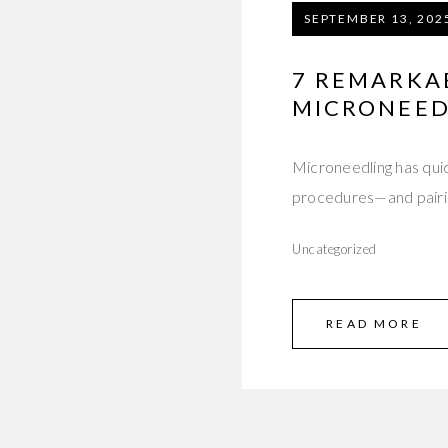
SEPTEMBER 13, 202
7 REMARKAB
MICRONEED
Microneedling has quic
procedures—and pairin
Uncategorized
READ MORE