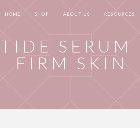
HOME
SHOP
ABOUT US
RESOURCES
PTIDE SERUM
FIRM SKIN