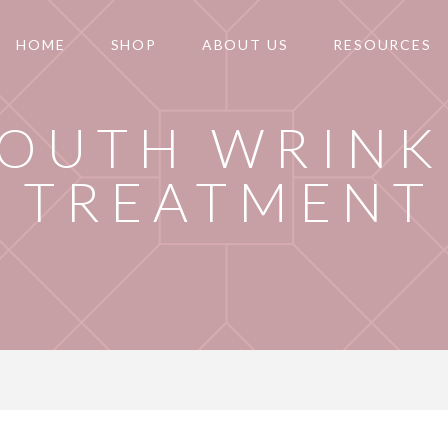
HOME
SHOP
ABOUT US
RESOURCES
OUTH WRINK
TREATMENT