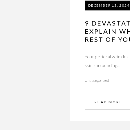
DECEMBER 13, 2024
9 DEVASTA
EXPLAIN W
REST OF YO
Your perioral wrinkles
skin surrounding…
Uncategorized
READ MORE