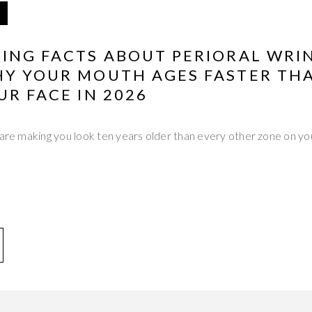
TING FACTS ABOUT PERIORAL WRI
HY YOUR MOUTH AGES FASTER TH
UR FACE IN 2026
 are making you look ten years older than every other zone on y