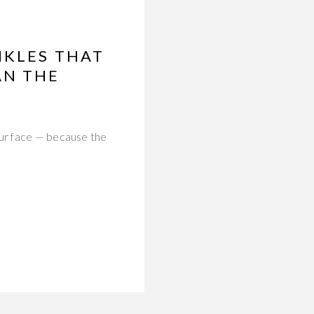
NKLES THAT
AN THE
our face — because the