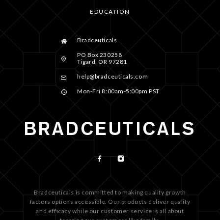
EDUCATION
Bradceuticals
PO Box 230258
Tigard, OR 97281
help@bradceuticals.com
Mon-Fri 8:00am-5:00pm PST
Bradceuticals is committed to making quality growth
factors options accessible. Our products deliver quality
and efficacy while our customer service is all about