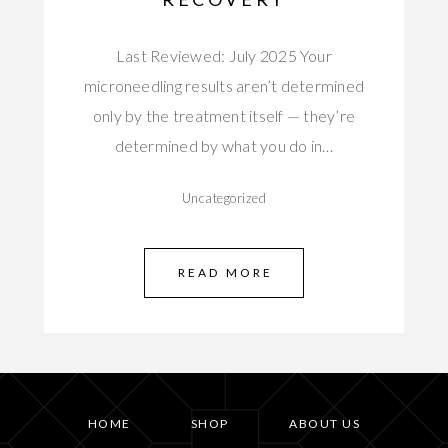
Last Reviewed: July 2025 Your
microneedling results aren’t determined
only by the treatment itself — they’re
determined by what you do in…
Uncategorized
READ MORE
HOME
SHOP
ABOUT US