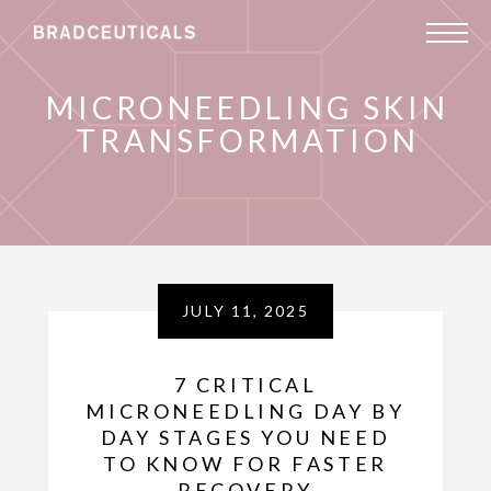
MICRONEEDLING SKIN
TRANSFORMATION
JULY 11, 2025
7 CRITICAL
MICRONEEDLING DAY BY
DAY STAGES YOU NEED
TO KNOW FOR FASTER
RECOVERY