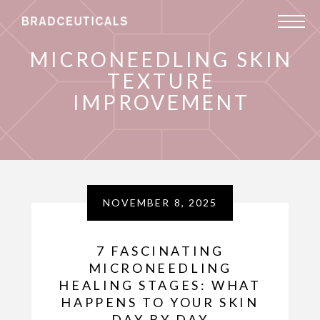
MICRONEEDLING SKIN
TEXTURE
IMPROVEMENT
NOVEMBER 8, 2025
7 FASCINATING
MICRONEEDLING
HEALING STAGES: WHAT
HAPPENS TO YOUR SKIN
DAY BY DAY