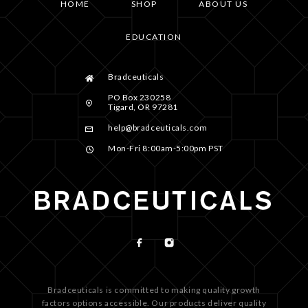
HOME
SHOP
ABOUT US
EDUCATION
Bradceuticals
PO Box 230258
Tigard, OR 97281
help@bradceuticals.com
Mon-Fri 8:00am-5:00pm PST
Bradceuticals is committed to making quality growth
factors options accessible. Our products deliver quality