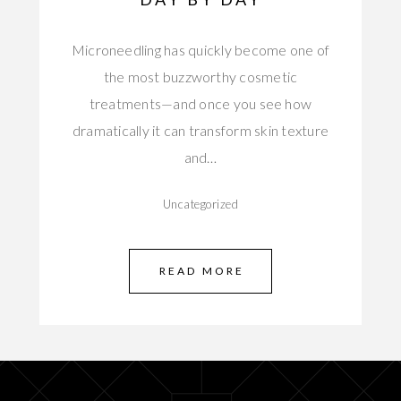
Microneedling has quickly become one of
the most buzzworthy cosmetic
treatments—and once you see how
dramatically it can transform skin texture
and…
Uncategorized
READ MORE