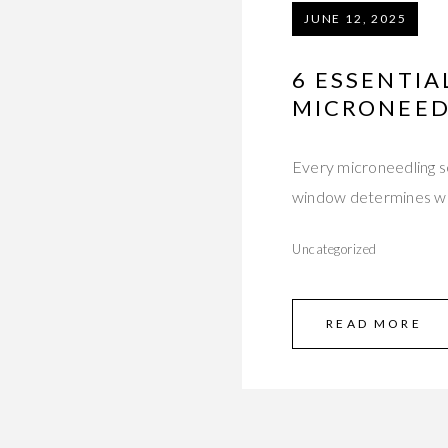
JUNE 12, 2025
6 ESSENTIA
MICRONEED
Every microneedling se
window determines w
Uncategorized
READ MORE