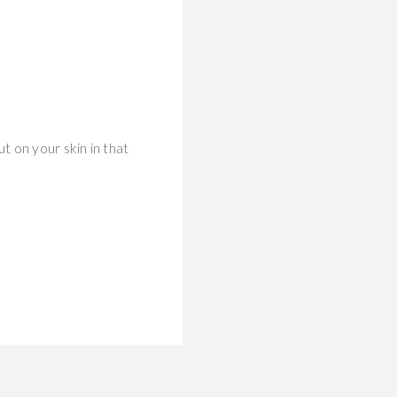
 on your skin in that