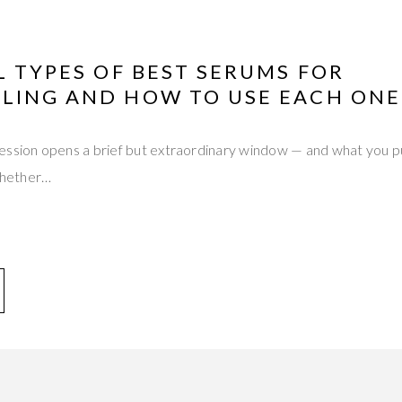
L TYPES OF BEST SERUMS FOR
LING AND HOW TO USE EACH ONE
ssion opens a brief but extraordinary window — and what you put
hether…