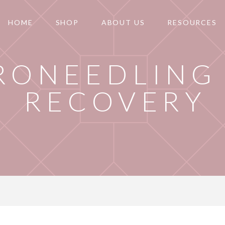
HOME
SHOP
ABOUT US
RESOURCES
RONEEDLING 
RECOVERY