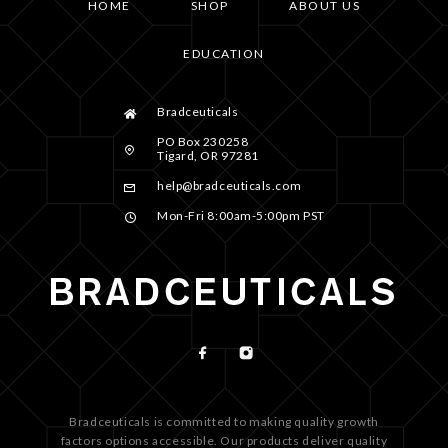
HOME
SHOP
ABOUT US
EDUCATION
Bradceuticals
PO Box 230258
Tigard, OR 97281
help@bradceuticals.com
Mon-Fri 8:00am-5:00pm PST
Bradceuticals is committed to making quality growth
factors options accessible. Our products deliver quality