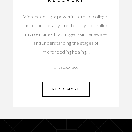
Microneedling, a powerful form of collagen
induction therapy, creates tiny controlled
micro-injuries that trigger skin renewal—
and understanding the stages of
microneedling healing…
Uncategorized
READ MORE