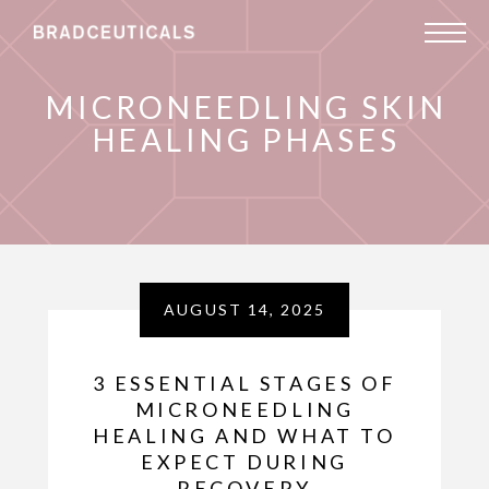
MICRONEEDLING SKIN
HEALING PHASES
AUGUST 14, 2025
3 ESSENTIAL STAGES OF
MICRONEEDLING
HEALING AND WHAT TO
EXPECT DURING
RECOVERY