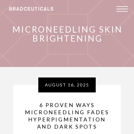
MICRONEEDLING SKIN
BRIGHTENING
AUGUST 16, 2025
6 PROVEN WAYS
MICRONEEDLING FADES
HYPERPIGMENTATION
AND DARK SPOTS