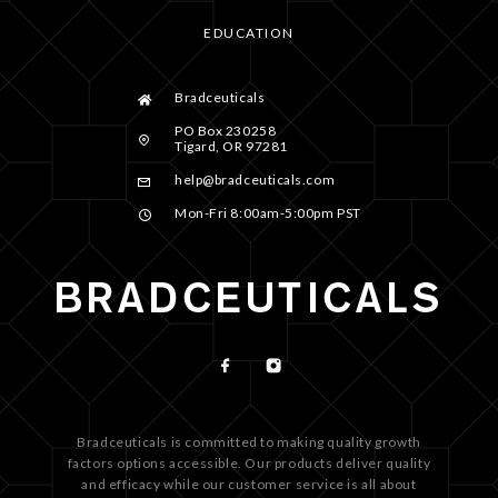
EDUCATION
Bradceuticals
PO Box 230258
Tigard, OR 97281
help@bradceuticals.com
Mon-Fri 8:00am-5:00pm PST
Bradceuticals is committed to making quality growth
factors options accessible. Our products deliver quality
and efficacy while our customer service is all about