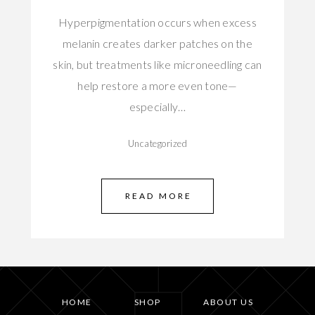
Hyperpigmentation occurs when excess
melanin creates darker patches on the
skin, but treatments like microneedling can
help restore a more even tone—
especially…
Uncategorized
READ MORE
HOME
SHOP
ABOUT US