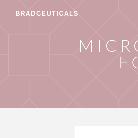
MICR
F