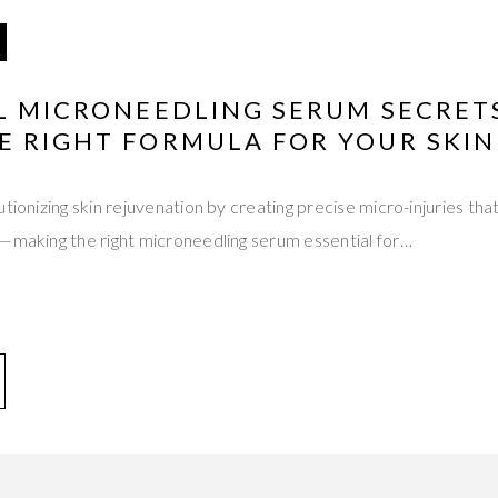
AL MICRONEEDLING SERUM SECRET
E RIGHT FORMULA FOR YOUR SKIN
tionizing skin rejuvenation by creating precise micro-injuries that
s—making the right microneedling serum essential for…