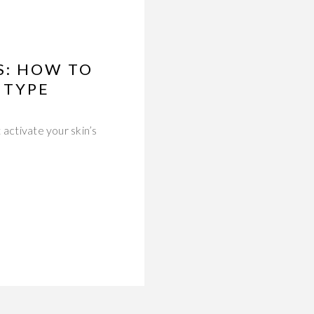
S: HOW TO
 TYPE
 activate your skin’s