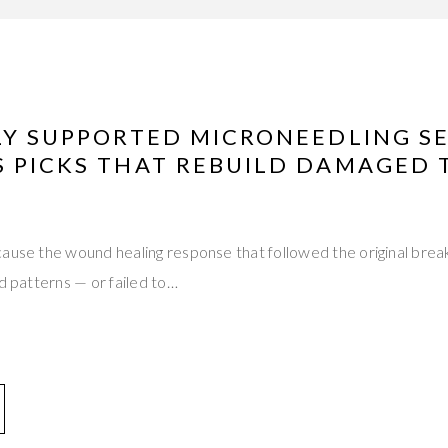
LLY SUPPORTED MICRONEEDLING S
 PICKS THAT REBUILD DAMAGED T
cause the wound healing response that followed the original bre
ed patterns — or failed to…