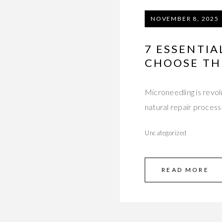
NOVEMBER 8, 2025
7 ESSENTI
CHOOSE TH
Microneedling is revolu
natural repair proces
Uncategorized
READ MORE