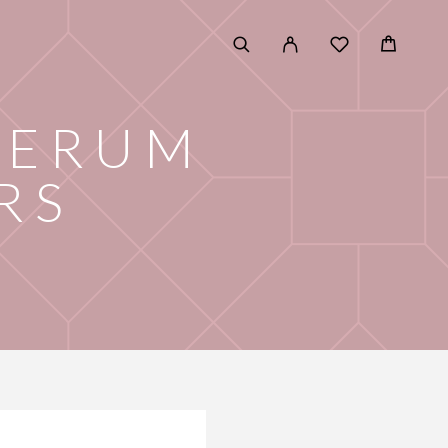
SERUM
RS