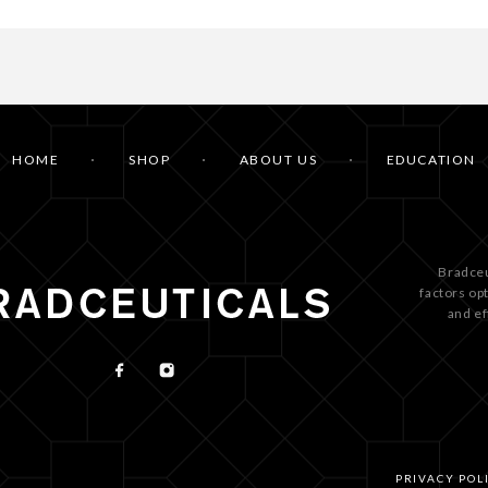
HOME
SHOP
ABOUT US
EDUCATION
Bradceu
factors op
and ef
PRIVACY POL