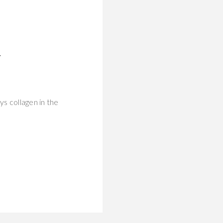
T
ys collagen in the