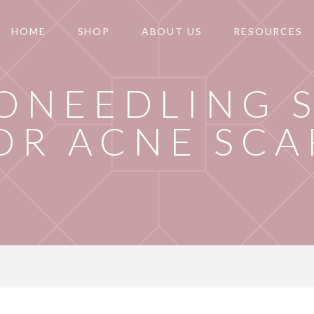
HOME
SHOP
ABOUT US
RESOURCES
ONEEDLING 
OR ACNE SCA