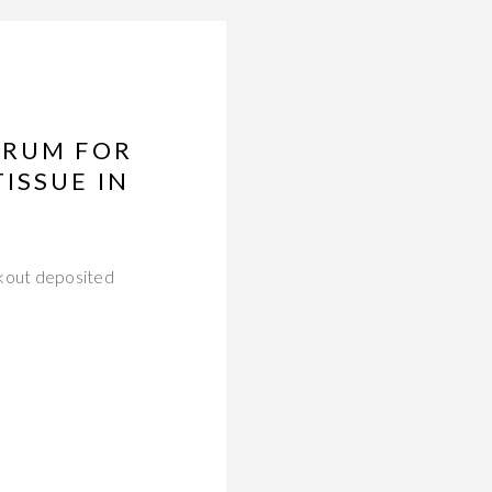
ERUM FOR
ISSUE IN
akout deposited