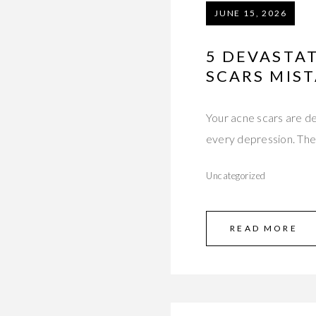
JUNE 15, 2026
5 DEVASTA
SCARS MIST
Your acne scars are dee
every depression. Th
Uncategorized
READ MORE