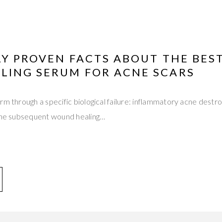
LY PROVEN FACTS ABOUT THE BES
LING SERUM FOR ACNE SCARS
rm through a specific biological failure: inflammatory acne destro
 the subsequent wound healing…