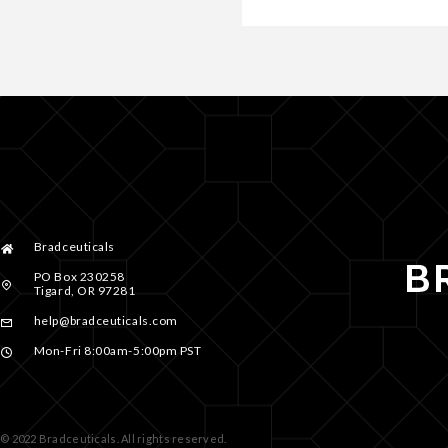
Bradceuticals
PO Box 230258
Tigard, OR 97281
help@bradceuticals.com
Mon-Fri 8:00am-5:00pm PST
© 2022 Bradceuticals. All rights reserved.