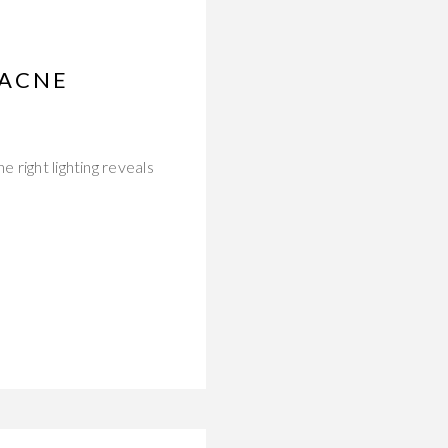
 ACNE
 right lighting reveals