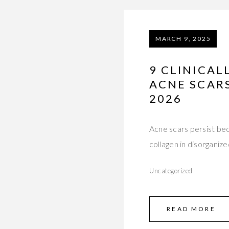
MARCH 9, 2025
9 CLINICA
ACNE SCARS
2026
Acne scars persist be
collagen in disorganiz
Uncategorized
READ MORE