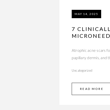
MAY 14, 2025
7 CLINICAL
MICRONEED
Atrophic acne scars fo
papillary dermis, and
Uncategorized
READ MORE