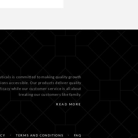
ticals is committed to making quality growth
tions accessible. Our products deliver quality
ficacy while our customer service is all about
treating our customers like family.
READ MORE
ICY
TERMS AND CONDITIONS
FAQ