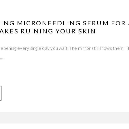
TING MICRONEEDLING SERUM FOR
AKES RUINING YOUR SKIN
pening every single day you wait. The mirror still shows them. The
e…