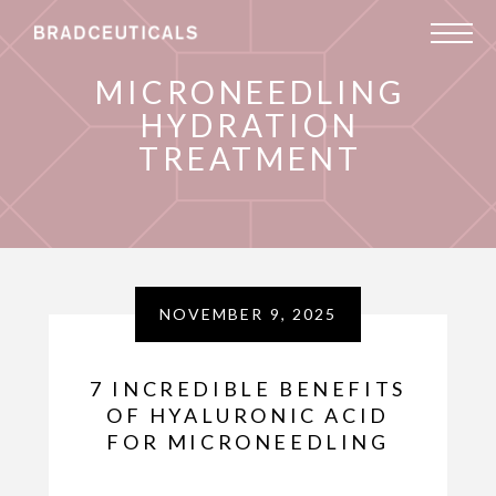
MICRONEEDLING
HYDRATION
TREATMENT
NOVEMBER 9, 2025
7 INCREDIBLE BENEFITS
OF HYALURONIC ACID
FOR MICRONEEDLING