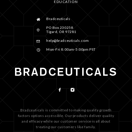
EDUCATION
Bradceuticals
PO Box 230258
Tigard, OR 97281
help@bradceuticals.com
Mon-Fri 8:00am-5:00pm PST
Bradceuticals is committed to making quality growth
factors options accessible. Our products deliver quality
and efficacy while our customer service is all about
treating our customers like family.