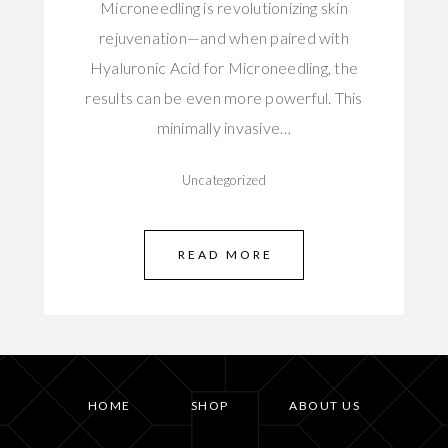
Microneedling is revolutionizing skin
rejuvenation—and when paired with
Hyaluronic Acid for Microneedling, the
results can be even more powerful. This
minimally invasive…
Uncategorized
READ MORE
HOME
SHOP
ABOUT US