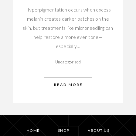
Hyperpigmentation occurs when excess
melanin creates darker patches on the
skin, but treatments like microneedling can
help restore a more even tone—
especially…
Uncategorized
READ MORE
HOME
SHOP
ABOUT US