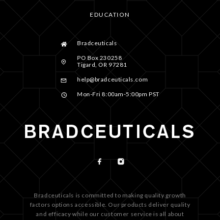
EDUCATION
Bradceuticals
PO Box 230258
Tigard, OR 97281
help@bradceuticals.com
Mon-Fri 8:00am-5:00pm PST
Bradceuticals is committed to making quality growth
factors options accessible. Our products deliver quality
and efficacy while our customer service is all about