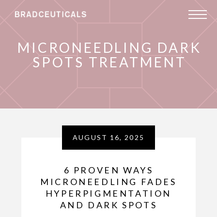
MICRONEEDLING DARK
SPOTS TREATMENT
AUGUST 16, 2025
6 PROVEN WAYS
MICRONEEDLING FADES
HYPERPIGMENTATION
AND DARK SPOTS