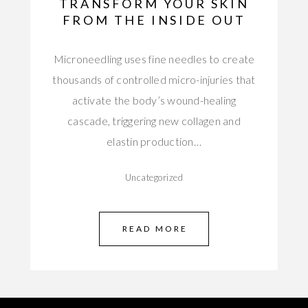
TRANSFORM YOUR SKIN
FROM THE INSIDE OUT
Microneedling uses fine needles to create
thousands of controlled micro-injuries that
activate the body’s wound-healing
cascade, triggering new collagen and
elastin production…
Uncategorized
READ MORE