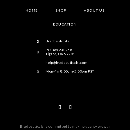
HOME
SHOP
ABOUT US
EDUCATION
Bradceuticals
PO Box 230258
Tigard, OR 97281
help@bradceuticals.com
Mon-Fri 8:00am-5:00pm PST
Bradceuticals is committed to making quality growth