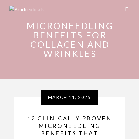
MICRONEEDLING
BENEFITS FOR
COLLAGEN AND
WRINKLES
MARCH 11, 2025
12 CLINICALLY PROVEN
MICRONEEDLING
BENEFITS THAT