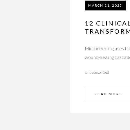
MARCH 11, 2025
12 CLINICA
TRANSFORM
Microneedling uses fin
wound-healing cascade,
Uncategorized
READ MORE