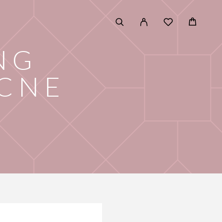
NG
ACNE