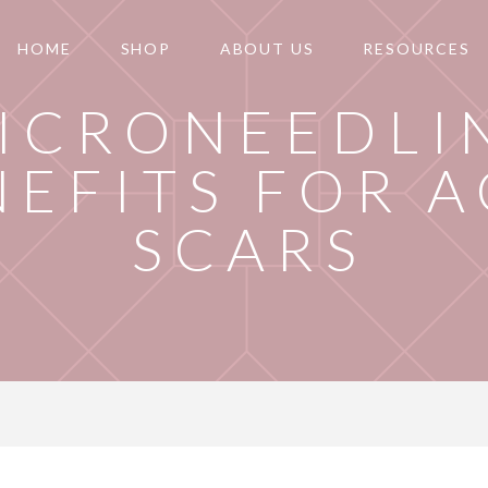
HOME
SHOP
ABOUT US
RESOURCES
ICRONEEDLI
NEFITS FOR 
SCARS