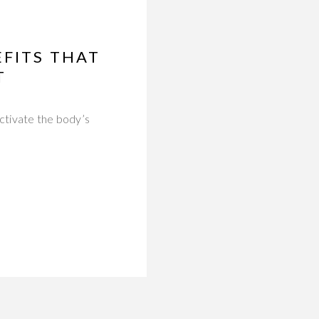
EFITS THAT
T
activate the body’s