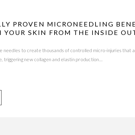
LLY PROVEN MICRONEEDLING BEN
 YOUR SKIN FROM THE INSIDE OU
e needles to create thousands of controlled micro-injuries that 
 triggering new collagen and elastin production…