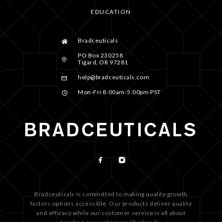
EDUCATION
Bradceuticals
PO Box 230258
Tigard, OR 97281
help@bradceuticals.com
Mon-Fri 8:00am-5:00pm PST
Bradceuticals is committed to making quality growth
factors options accessible. Our products deliver quality
and efficacy while our customer service is all about