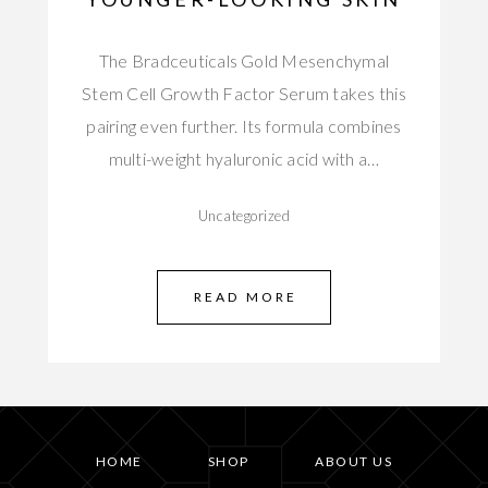
The Bradceuticals Gold Mesenchymal
Stem Cell Growth Factor Serum takes this
pairing even further. Its formula combines
multi-weight hyaluronic acid with a…
Uncategorized
READ MORE
HOME
SHOP
ABOUT US