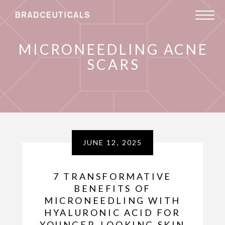
MICRONEEDLING ACNE
SCARS
JUNE 12, 2025
7 TRANSFORMATIVE
BENEFITS OF
MICRONEEDLING WITH
HYALURONIC ACID FOR
YOUNGER-LOOKING SKIN