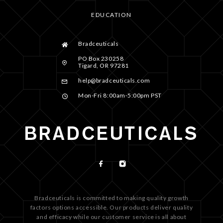
EDUCATION
Bradceuticals
PO Box 230258
Tigard, OR 97281
help@bradceuticals.com
Mon-Fri 8:00am-5:00pm PST
Bradceuticals is committed to making quality growth
factors options accessible. Our products deliver quality
and efficacy while our customer service is all about