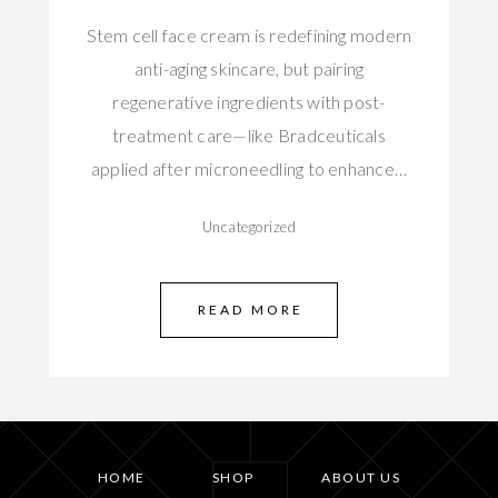
Stem cell face cream is redefining modern
anti-aging skincare, but pairing
regenerative ingredients with post-
treatment care—like Bradceuticals
applied after microneedling to enhance…
Uncategorized
READ MORE
HOME
SHOP
ABOUT US