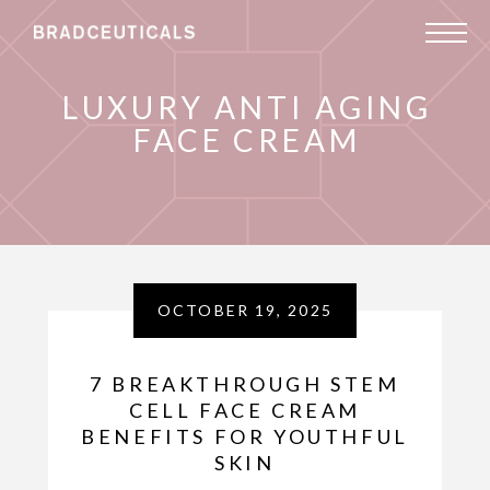
LUXURY ANTI AGING
FACE CREAM
OCTOBER 19, 2025
7 BREAKTHROUGH STEM
CELL FACE CREAM
BENEFITS FOR YOUTHFUL
SKIN