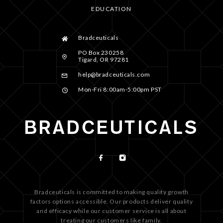
EDUCATION
Bradceuticals
PO Box 230258
Tigard, OR 97281
help@bradceuticals.com
Mon-Fri 8:00am-5:00pm PST
Bradceuticals is committed to making quality growth
factors options accessible. Our products deliver quality
and efficacy while our customer service is all about
treating our customers like family.