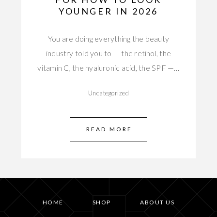
YOUNGER IN 2026
You are doing everything the beauty
industry told you to — the retinol, the
vitamin C, the hyaluronic acid, the SPF —…
Uncategorized
READ MORE
HOME
SHOP
ABOUT US