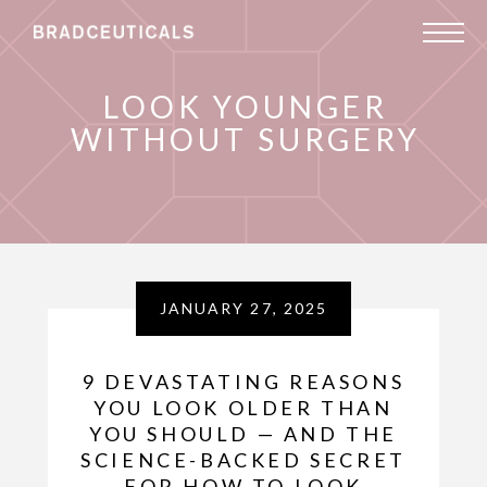
LOOK YOUNGER
WITHOUT SURGERY
JANUARY 27, 2025
9 DEVASTATING REASONS
YOU LOOK OLDER THAN
YOU SHOULD — AND THE
SCIENCE-BACKED SECRET
FOR HOW TO LOOK