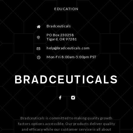
EDUCATION
Bradceuticals
PO Box 230258
Tigard, OR 97281
help@bradceuticals.com
Mon-Fri 8:00am-5:00pm PST
Bradceuticals is committed to making quality growth
factors options accessible. Our products deliver quality
and efficacy while our customer service is all about