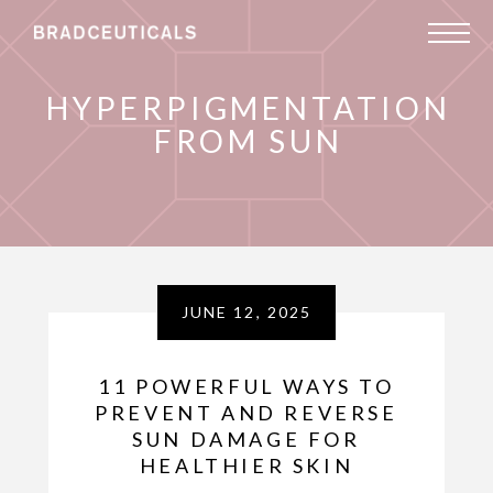
HYPERPIGMENTATION
FROM SUN
JUNE 12, 2025
11 POWERFUL WAYS TO
PREVENT AND REVERSE
SUN DAMAGE FOR
HEALTHIER SKIN