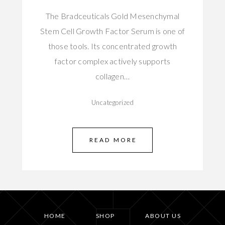
The Bradceuticals Gold Mesenchymal
Stem Cell Growth Factor Serum is one of
those tools. Its concentrated growth
factor complex actively supports
collagen…
Uncategorized
READ MORE
HOME
SHOP
ABOUT US