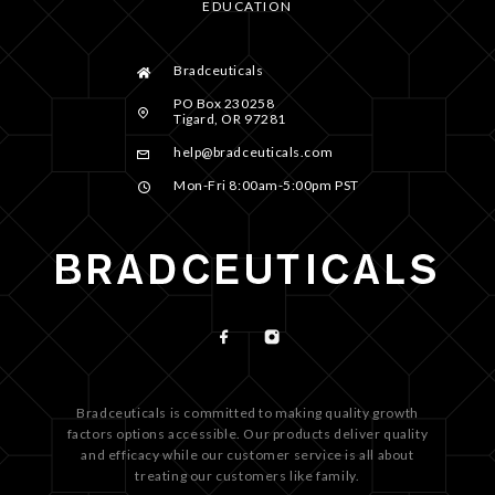
EDUCATION
Bradceuticals
PO Box 230258
Tigard, OR 97281
help@bradceuticals.com
Mon-Fri 8:00am-5:00pm PST
Bradceuticals is committed to making quality growth
factors options accessible. Our products deliver quality
and efficacy while our customer service is all about
treating our customers like family.