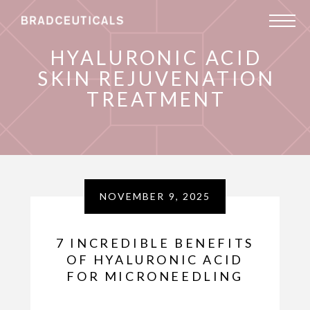
HYALURONIC ACID
SKIN REJUVENATION
TREATMENT
NOVEMBER 9, 2025
7 INCREDIBLE BENEFITS
OF HYALURONIC ACID
FOR MICRONEEDLING