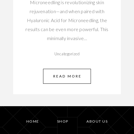
Microneedling is revolutionizing skin
rejuvenation—and when paired with
Hyaluronic Acid for Microneedling, the
results can be even more powerful. This
minimally invasive…
Uncategorized
READ MORE
HOME
SHOP
ABOUT US