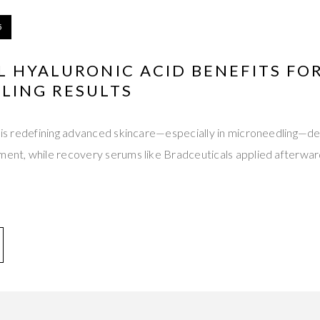
5
L HYALURONIC ACID BENEFITS FO
LING RESULTS
d is redefining advanced skincare—especially in microneedling—de
tment, while recovery serums like Bradceuticals applied afterwa