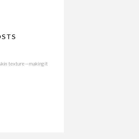
OSTS
skin texture—making it