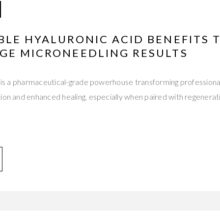
BLE HYALURONIC ACID BENEFITS 
GE MICRONEEDLING RESULTS
d is a pharmaceutical-grade powerhouse transforming professiona
tion and enhanced healing, especially when paired with regenera