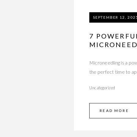
SEPTEMBER 12, 202
7 POWERFU
MICRONEED
Microneedling is a pow
the perfect time to app
Uncategorized
READ MORE