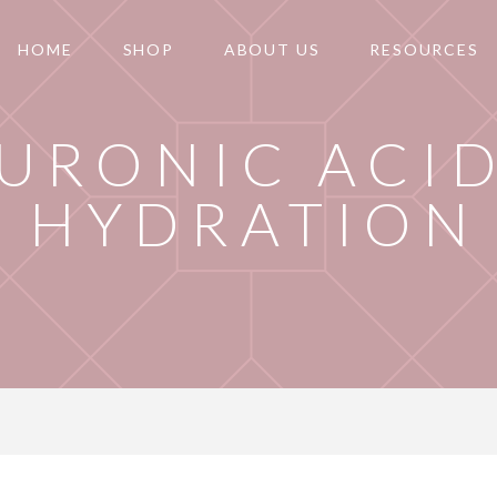
HOME
SHOP
ABOUT US
RESOURCES
URONIC ACID
HYDRATION