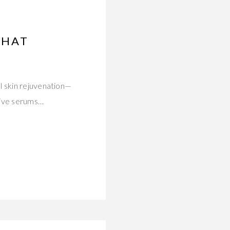
THAT
l skin rejuvenation—
tive serums…