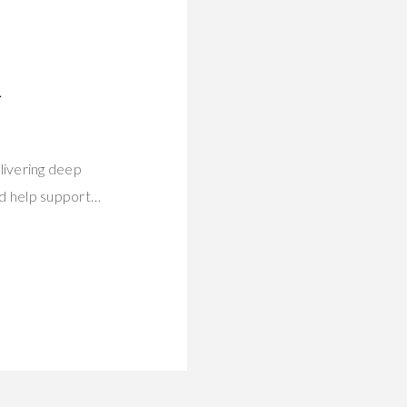
R
livering deep
rd help support…