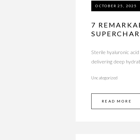
OCTOBER 25, 2025
7 REMARKA
SUPERCHAR
Sterile hyaluronic aci
delivering deep hydra
Uncategorized
READ MORE