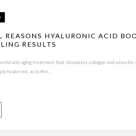
5
L REASONS HYALURONIC ACID BO
LING RESULTS
erful anti-aging treatment that stimulates collagen and smooths 
ly hyaluronic acid, like…