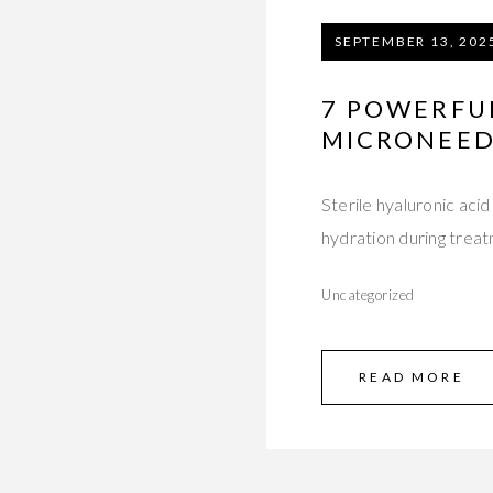
SEPTEMBER 13, 202
7 POWERFU
MICRONEED
Sterile hyaluronic aci
hydration during trea
Uncategorized
READ MORE