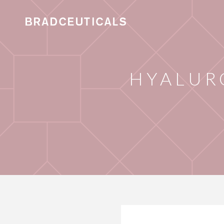
HYALUR