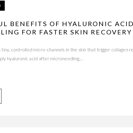
5
L BENEFITS OF HYALURONIC ACI
LING FOR FASTER SKIN RECOVERY
tiny, controlled micro-channels in the skin that trigger collagen
ly hyaluronic acid after microneedling,…