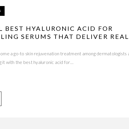
5
L BEST HYALURONIC ACID FOR
LING SERUMS THAT DELIVER REAL
ome a go-to skin rejuvenation treatment among dermatologists 
g it with the best hyaluronic acid for…