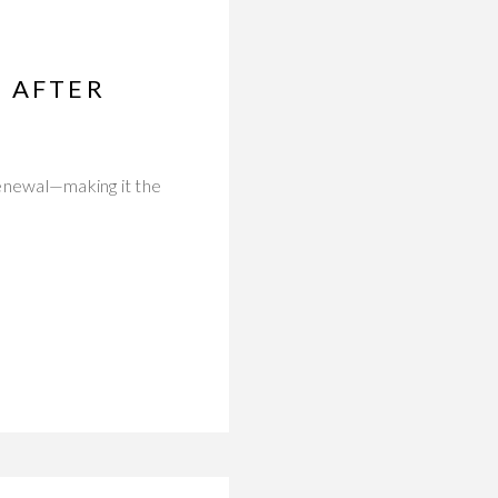
D AFTER
 renewal—making it the