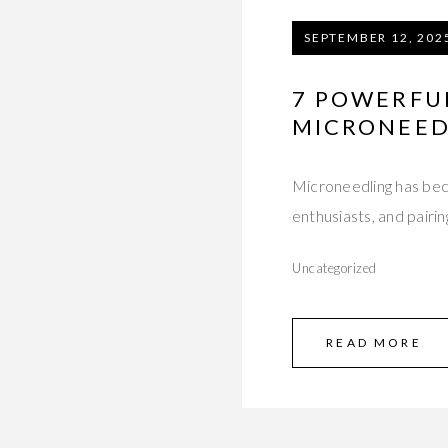
SEPTEMBER 12, 202
7 POWERFU
MICRONEED
Microneedling has bec
enthusiasts, and pairin
Uncategorized
READ MORE