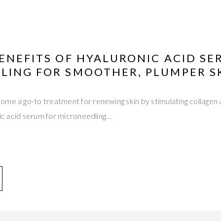
ENEFITS OF HYALURONIC ACID SE
LING FOR SMOOTHER, PLUMPER S
ome a go-to treatment for renewing skin by stimulating collagen
onic acid serum for microneedling…