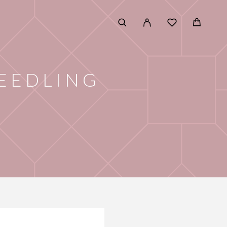
EEDLING