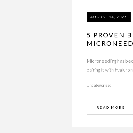
AUGUST 14, 2025
5 PROVEN B
MICRONEED
Microneedling has bec
pairing it with hyalur
Uncategorized
READ MORE