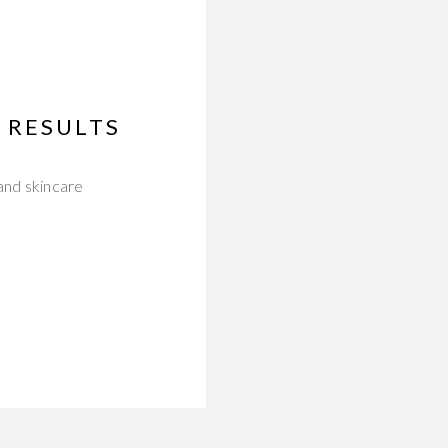
 RESULTS
and skincare