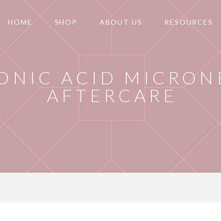
HOME
SHOP
ABOUT US
RESOURCES
ONIC ACID MICRON
AFTERCARE