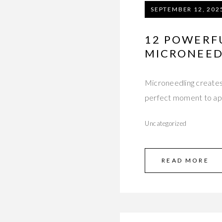
SEPTEMBER 12, 202
12 POWERFU
MICRONEED
Microneedling creates 
perfect moment to app
Uncategorized
READ MORE