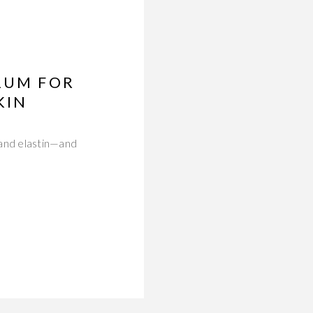
RUM FOR
KIN
 and elastin—and