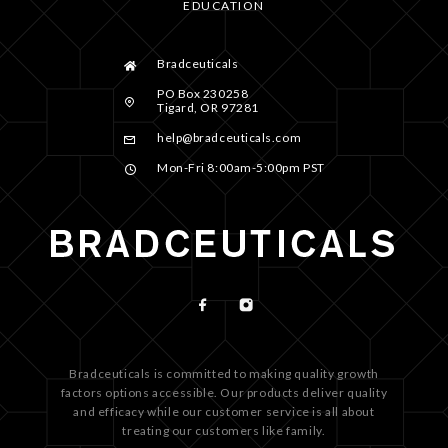
EDUCATION
Bradceuticals
PO Box 230258
Tigard, OR 97281
help@bradceuticals.com
Mon-Fri 8:00am-5:00pm PST
Bradceuticals is committed to making quality growth
factors options accessible. Our products deliver quality
and efficacy while our customer service is all about
treating our customers like family.