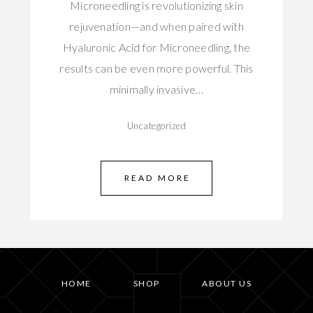
Microneedling is revolutionizing skin
rejuvenation—and when paired with
Hyaluronic Acid for Microneedling, the
results can be even more powerful. This
minimally invasive…
Uncategorized
READ MORE
HOME
SHOP
ABOUT US