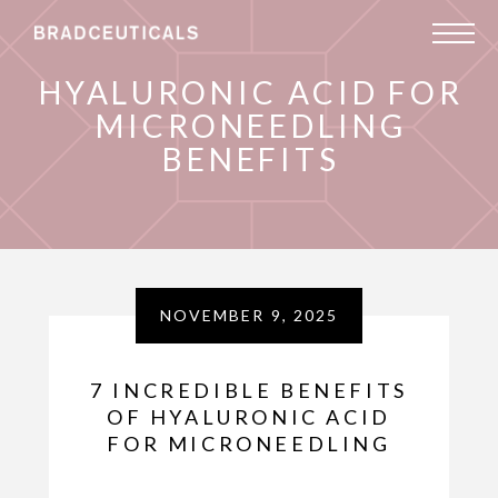
HYALURONIC ACID FOR
MICRONEEDLING
BENEFITS
NOVEMBER 9, 2025
7 INCREDIBLE BENEFITS
OF HYALURONIC ACID
FOR MICRONEEDLING