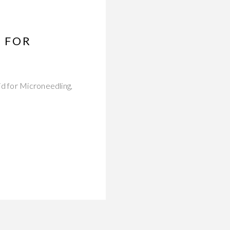
D FOR
id for Microneedling,