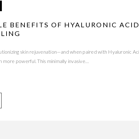
LE BENEFITS OF HYALURONIC ACI
LING
utionizing skin rejuvenation—and when paired with Hyaluronic Ac
n more powerful. This minimally invasive…