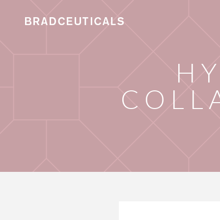
HY
COLL