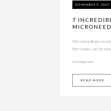
NOVEMBER 9, 2025
7 INCREDIB
MICRONEED
Microneedling is revol
the results can be eve
Uncategorized
READ MORE