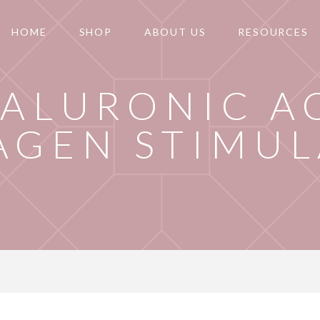
HOME
SHOP
ABOUT US
RESOURCES
ALURONIC A
AGEN STIMUL