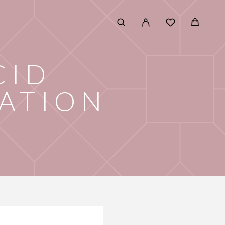
CID
ATION