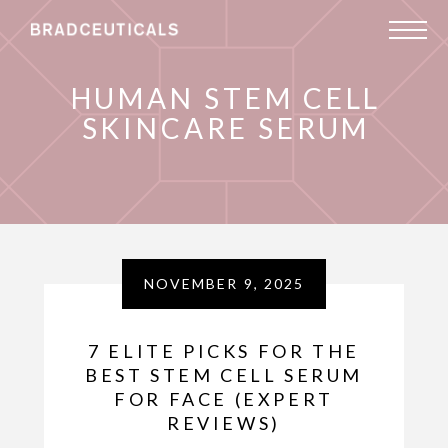
HUMAN STEM CELL
SKINCARE SERUM
NOVEMBER 9, 2025
7 ELITE PICKS FOR THE
BEST STEM CELL SERUM
FOR FACE (EXPERT
REVIEWS)