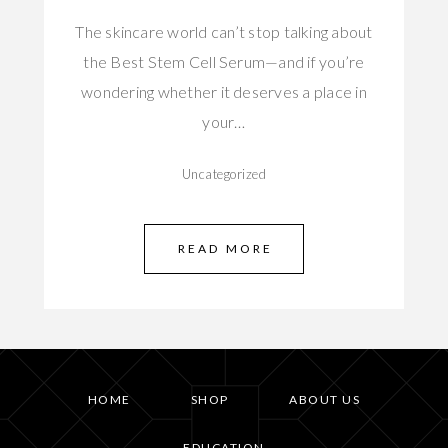
The skincare world can’t stop talking about
the Best Stem Cell Serum—and if you’re
wondering whether it deserves a place in
your…
Uncategorized
READ MORE
HOME
SHOP
ABOUT US
EDUCATION