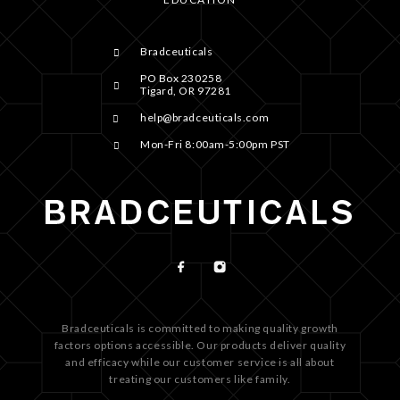
Bradceuticals
PO Box 230258
Tigard, OR 97281
help@bradceuticals.com
Mon-Fri 8:00am-5:00pm PST
Bradceuticals is committed to making quality growth
factors options accessible. Our products deliver quality
and efficacy while our customer service is all about
treating our customers like family.