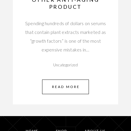
PRODUCT
Spending hundreds of dollars on serums
that contain plant extracts marketed as
“growth factors” is one of the most
expensive mistakes in…
Uncategorized
READ MORE
HOME
SHOP
ABOUT US