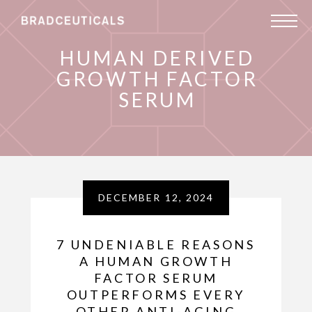
HUMAN DERIVED
GROWTH FACTOR
SERUM
DECEMBER 12, 2024
7 UNDENIABLE REASONS
A HUMAN GROWTH
FACTOR SERUM
OUTPERFORMS EVERY
OTHER ANTI-AGING