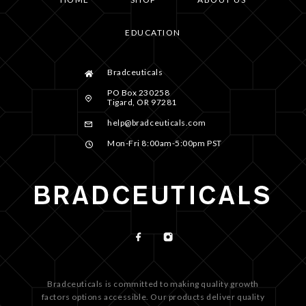
EDUCATION
Bradceuticals
PO Box 230258
Tigard, OR 97281
help@bradceuticals.com
Mon-Fri 8:00am-5:00pm PST
Bradceuticals is committed to making quality growth
factors options accessible. Our products deliver quality