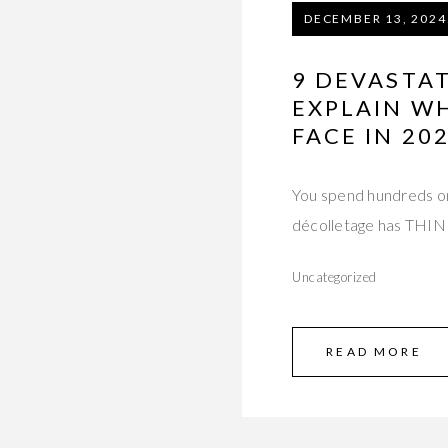
DECEMBER 13, 2024
9 DEVASTA
EXPLAIN W
FACE IN 20
You spend hundreds on
décolletage has TH
Uncategorized
READ MORE