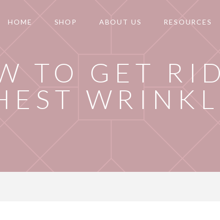
HOME
SHOP
ABOUT US
RESOURCES
W TO GET RI
HEST WRINKL