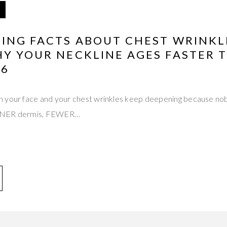
TING FACTS ABOUT CHEST WRINKL
HY YOUR NECKLINE AGES FASTER 
26
 your face and your chest wrinkles keep deepening because nob
INNER dermis, FEWER…