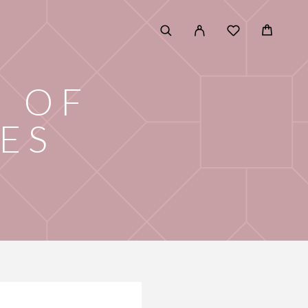
D OF
ES