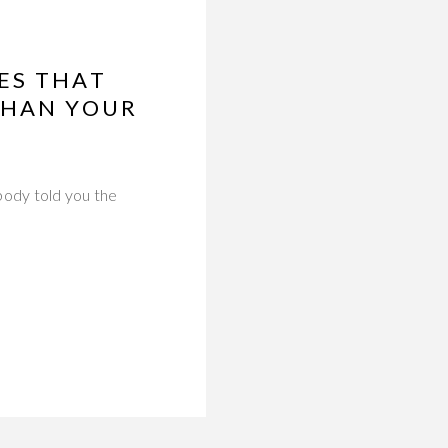
ES THAT
THAN YOUR
ody told you the