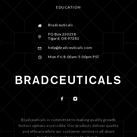
EDUCATION
Bradceuticals
PO Box 230258
Tigard, OR 97281
help@bradceuticals.com
Mon-Fri 8:00am-5:00pm PST
Bradceuticals is committed to making quality growth
factors options accessible. Our products deliver quality
and efficacy while our customer service is all about