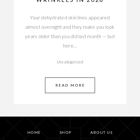
Your dehydrated skin lines appeared
almost overnight and they make you look
years older than you did last month — but
here…
Uncategorized
READ MORE
HOME
SHOP
ABOUT US