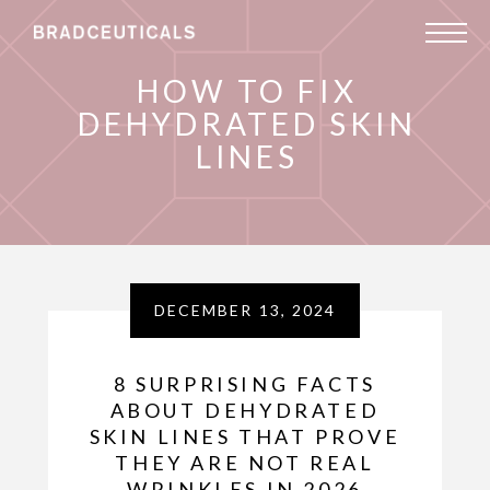
HOW TO FIX
DEHYDRATED SKIN
LINES
DECEMBER 13, 2024
8 SURPRISING FACTS
ABOUT DEHYDRATED
SKIN LINES THAT PROVE
THEY ARE NOT REAL
WRINKLES IN 2026