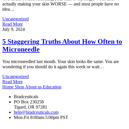
actually making your skin WORSE — and most people have no
idea…
Uncategorized
Read More
July 9, 2024
5 Staggering Truths About How Often to
Microneedle
You microneedled last month. Your skin looks the same. You are
wondering if you should do it again this week or wait…
Uncategorized
Read More
Home
Shop
About us
Education
Bradceuticals
PO Box 230258
Tigard, OR 97281
help@bradceuticals.com
Mon-Fri 8:00am-5:00pm PST