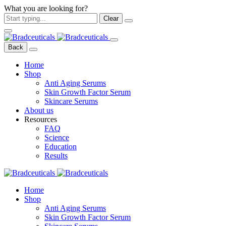
What you are looking for?
Clear
Back
Home
Shop
Anti Aging Serums
Skin Growth Factor Serum
Skincare Serums
About us
Resources
FAQ
Science
Education
Results
Home
Shop
Anti Aging Serums
Skin Growth Factor Serum