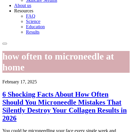
Skincare Serums
About us
Resources
FAQ
Science
Education
Results
how often to microneedle at
home
February 17, 2025
6 Shocking Facts About How Often
Should You Microneedle Mistakes That
Silently Destroy Your Collagen Results in
2026
You could be microneedling your face every single week and