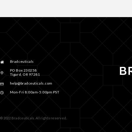
Bradceuticals
PO Box 230258
Tigard, OR 97281
help@bradceuticals.com
Mon-Fri 8:00am-5:00pm PST
© 2022 Bradceuticals. All rights reserved.