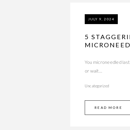
JULY 9, 2024
5 STAGGER
MICRONEED
You microneedled last 
or wait…
Uncategorized
READ MORE