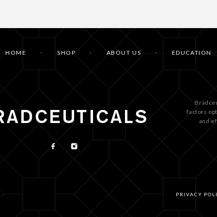
HOME
SHOP
ABOUT US
EDUCATION
Bradceu
factors op
and ef
PRIVACY POL