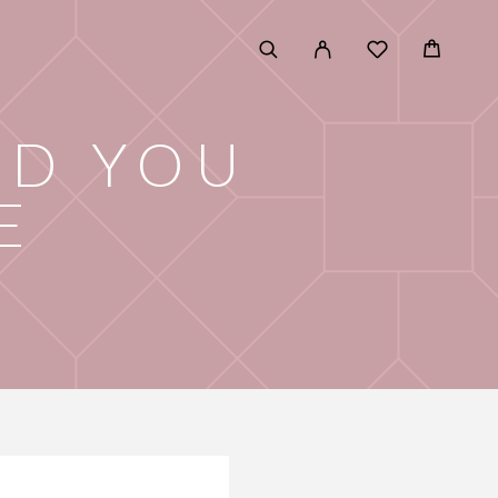
LD YOU
E