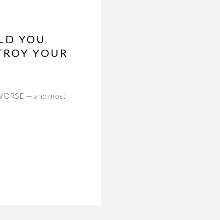
LD YOU
TROY YOUR
in WORSE — and most