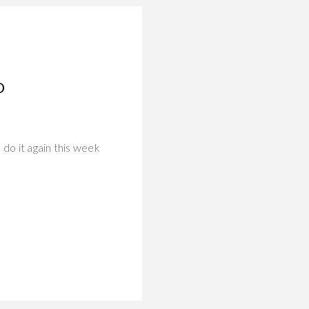
O
do it again this week