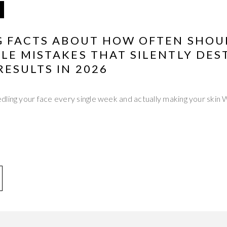
G FACTS ABOUT HOW OFTEN SHOU
LE MISTAKES THAT SILENTLY DES
ESULTS IN 2026
dling your face every single week and actually making your sk