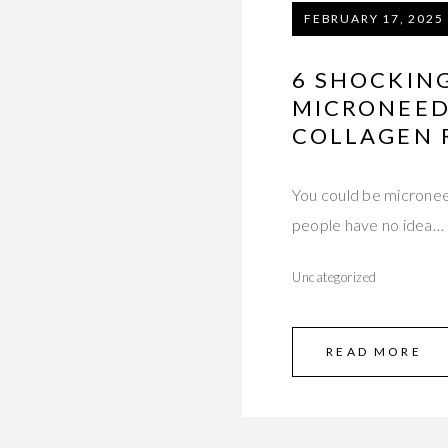
FEBRUARY 17, 2025
6 SHOCKIN
MICRONEED
COLLAGEN R
You could be micronee
people have no idea…
Uncategorized
READ MORE