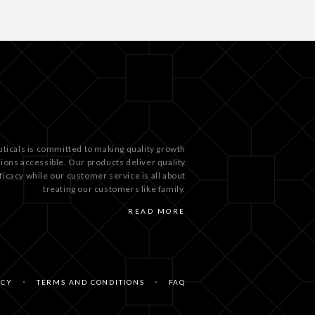
ticals is committed to making quality growth
tions accessible. Our products deliver quality
ficacy while our customer service is all about
treating our customers like family.
READ MORE
ICY
TERMS AND CONDITIONS
FAQ