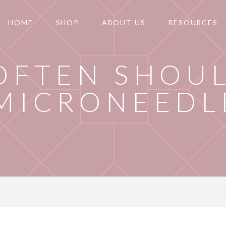
HOME
SHOP
ABOUT US
RESOURCES
OFTEN SHOU
MICRONEEDL