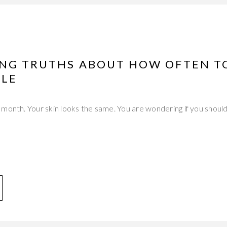
ING TRUTHS ABOUT HOW OFTEN T
LE
month. Your skin looks the same. You are wondering if you should 