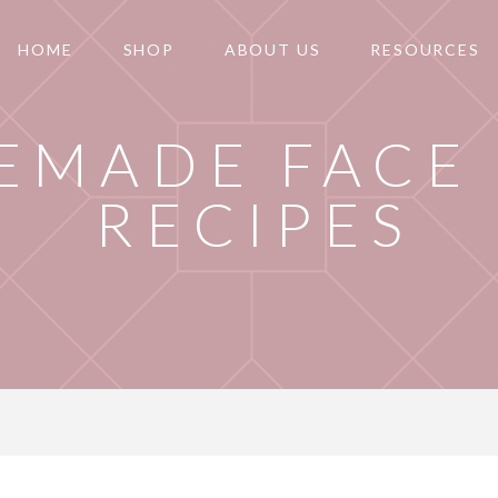
HOME
SHOP
ABOUT US
RESOURCES
EMADE FACE
RECIPES