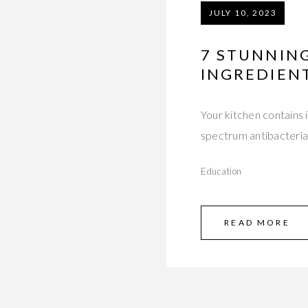
JULY 10, 2023
7 STUNNING
INGREDIENT
Your kitchen contains 
spectrum antibacterial
Education
READ MORE