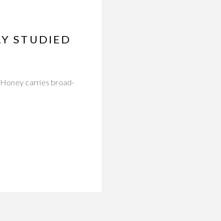
LY STUDIED
. Honey carries broad-