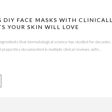
 DIY FACE MASKS WITH CLINICAL
S YOUR SKIN WILL LOVE
ingredients that dermatological science has studied for decades
 properties documented in multiple clinical reviews, with…