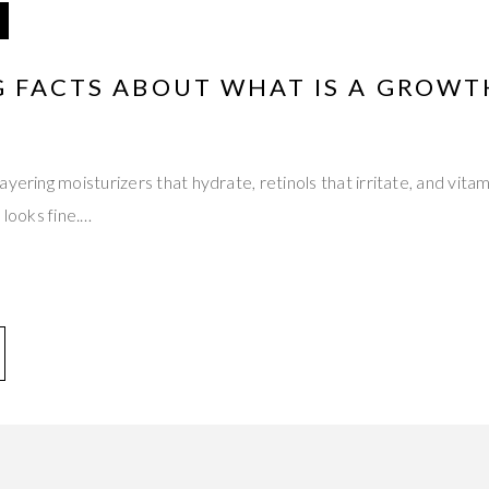
G FACTS ABOUT WHAT IS A GROWT
yering moisturizers that hydrate, retinols that irritate, and vitam
 looks fine.…