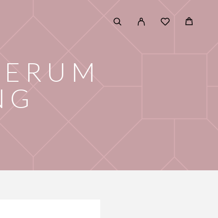
SERUM
NG