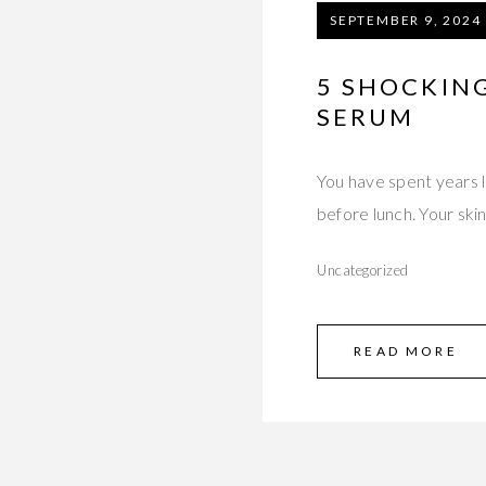
SEPTEMBER 9, 2024
5 SHOCKIN
SERUM
You have spent years la
before lunch. Your skin
Uncategorized
READ MORE