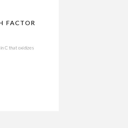
H FACTOR
in C that oxidizes