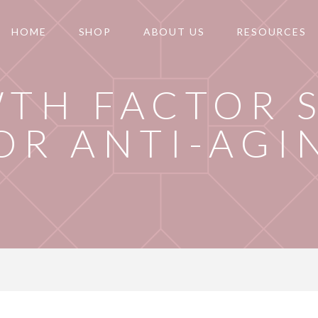
HOME
SHOP
ABOUT US
RESOURCES
TH FACTOR 
OR ANTI-AGI