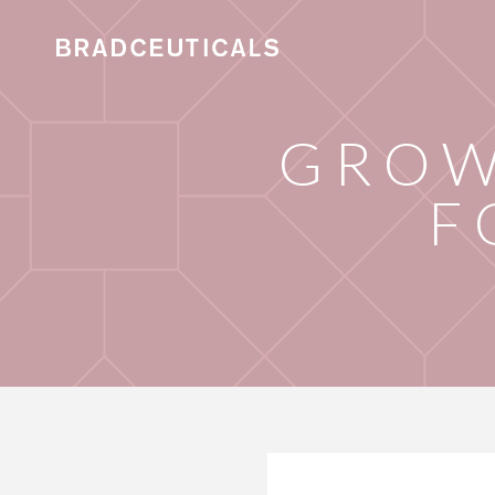
GROW
F