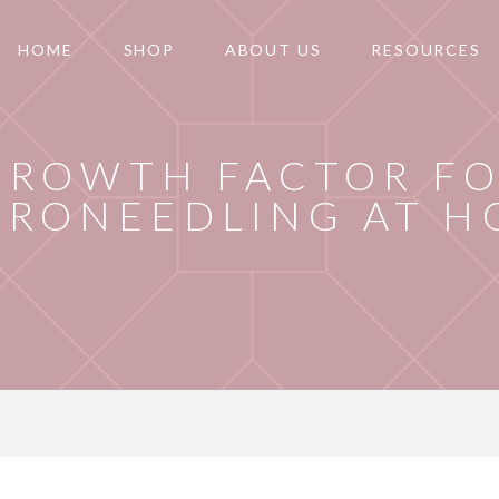
HOME
SHOP
ABOUT US
RESOURCES
GROWTH FACTOR F
CRONEEDLING AT 