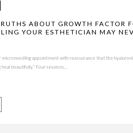
 TRUTHS ABOUT GROWTH FACTOR 
LING YOUR ESTHETICIAN MAY NE
r microneedling appointment with reassurance that the hyaluroni
 heal beautifully.” Four sessions…