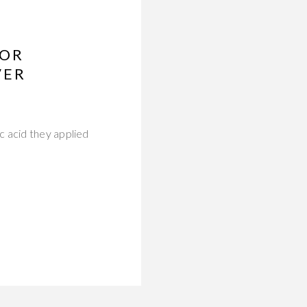
FOR
VER
c acid they applied