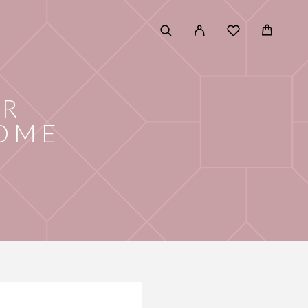
OR
HOME