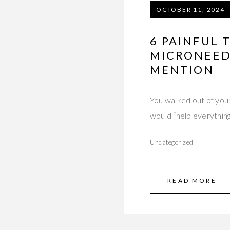
OCTOBER 11, 2024
6 PAINFUL
MICRONEED
MENTION
You walked out of you
would “help everything
Uncategorized
READ MORE