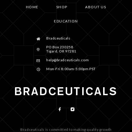
HOME
SHOP
ABOUT US
EDUCATION
Bradceuticals
PO Box 230258
Tigard, OR 97281
help@bradceuticals.com
Mon-Fri 8:00am-5:00pm PST
Bradceuticals is committed to making quality growth