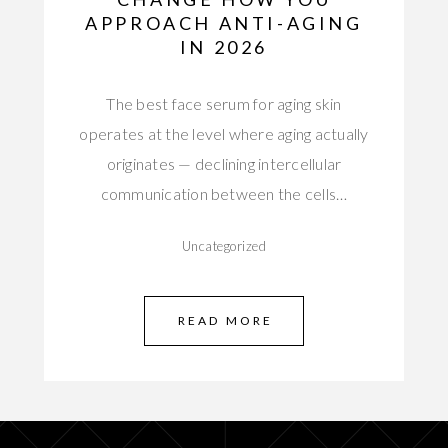
APPROACH ANTI-AGING
IN 2026
The best face serum for aging skin
operates at the level where aging actually
originates — declining intercellular
communication between the cells…
Uncategorized
READ MORE