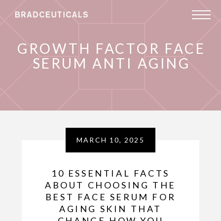
GROWTH FACTOR FACE
SERUM ANTI AGING
MARCH 10, 2025
10 ESSENTIAL FACTS
ABOUT CHOOSING THE
BEST FACE SERUM FOR
AGING SKIN THAT
CHANGE HOW YOU