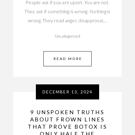
People ask if you are upset. You are not.
They ask if something is wrong. Nothing is
wrong. They read anger, disapproval,…
Uncategorized
READ MORE
DECEMBER 13, 2024
9 UNSPOKEN TRUTHS
ABOUT FROWN LINES
THAT PROVE BOTOX IS
ONLY HALF THE