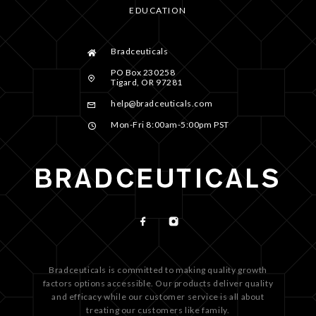
EDUCATION
Bradceuticals
PO Box 230258
Tigard, OR 97281
help@bradceuticals.com
Mon-Fri 8:00am-5:00pm PST
Bradceuticals is committed to making quality growth
factors options accessible. Our products deliver quality
and efficacy while our customer service is all about
treating our customers like family.