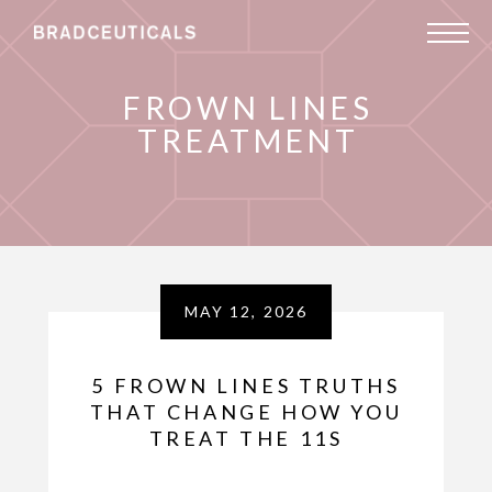
FROWN LINES
TREATMENT
MAY 12, 2026
5 FROWN LINES TRUTHS
THAT CHANGE HOW YOU
TREAT THE 11S