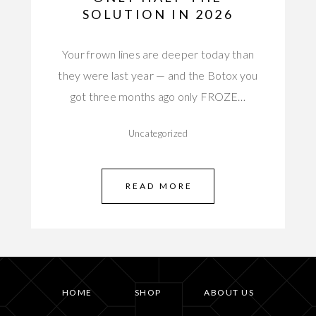
SOLUTION IN 2026
Your frown lines are deeper today than
they were last year — and the Botox you
got three months ago only FROZE…
Uncategorized
READ MORE
HOME
SHOP
ABOUT US