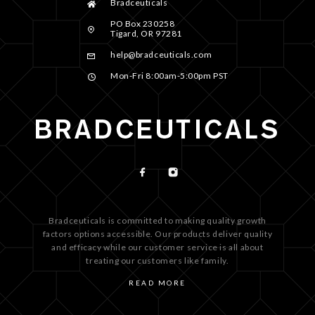
Bradceuticals
PO Box 230258
Tigard, OR 97281
help@bradceuticals.com
Mon-Fri 8:00am-5:00pm PST
Bradceuticals is committed to making quality growth
factors options accessible. Our products deliver quality
and efficacy while our customer service is all about
treating our customers like family.
READ MORE