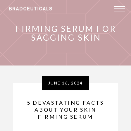
FIRMING SERUM FOR
SAGGING SKIN
JUNE 16, 2024
5 DEVASTATING FACTS
ABOUT YOUR SKIN
FIRMING SERUM