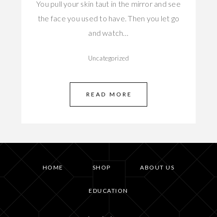
You pull your skin taut in the mirror and see
the face you used to have. Then you let go
and watch…
Uncategorized
READ MORE
HOME
SHOP
ABOUT US
EDUCATION