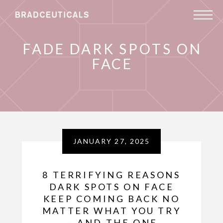
FADE DARK SPOTS ON
FACE
JANUARY 27, 2025
8 TERRIFYING REASONS
DARK SPOTS ON FACE
KEEP COMING BACK NO
MATTER WHAT YOU TRY
— AND THE ONE