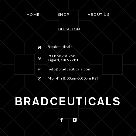
HOME
SHOP
ABOUT US
EDUCATION
Bradceuticals
PO Box 230258
Tigard, OR 97281
help@bradceuticals.com
Mon-Fri 8:00am-5:00pm PST