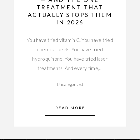
TREATMENT THAT
ACTUALLY STOPS THEM
IN 2026
You have tried vitamin C. You have tried
chemical peels. You have tried
hydroquinone. You have tried laser
treatments. And every time,…
Uncategorized
READ MORE