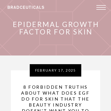
EPIDERMAL GROWTH
FACTOR FOR SKIN
FEBRUARY 17, 2025
8 FORBIDDEN TRUTHS
ABOUT WHAT DOES EGF
DO FOR SKIN THAT THE
BEAUTY INDUSTRY
DOESN’T WANT YOU TO