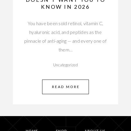
KNOW IN 2026
You have been sold retinol, vitamin C,
hyaluronic acid, and peptides as the
pinnacle of anti-aging — and every one of
them…
Uncategorized
READ MORE
HOME
SHOP
ABOUT US