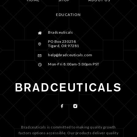
EDUCATION
Bradceuticals
PO Box 230258
Tigard, OR 97281
help@bradceuticals.com
Mon-Fri 8:00am-5:00pm PST
Bradceuticals is committed to making quality growth
factors options accessible. Our products deliver quality