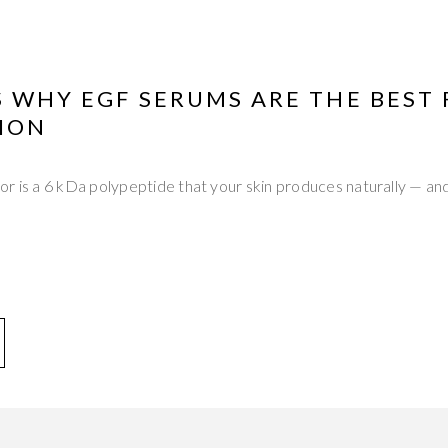
 WHY EGF SERUMS ARE THE BEST 
ION
r is a 6 kDa polypeptide that your skin produces naturally — and