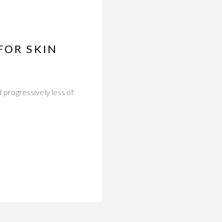
FOR SKIN
 progressively less of