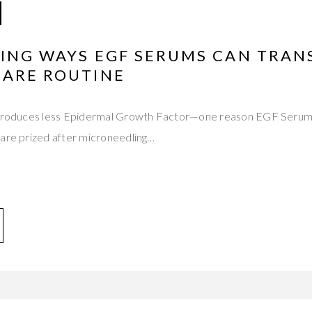
HING WAYS EGF SERUMS CAN TRA
CARE ROUTINE
 produces less Epidermal Growth Factor—one reason EGF Serums
 are prized after microneedling…