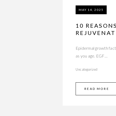
MAY 14, 2025
10 REASONS
REJUVENAT
Epidermal growth facto
as you age. EGF…
Uncategorized
READ MORE