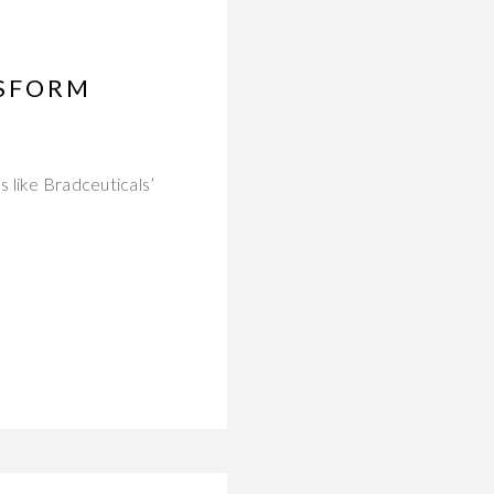
NSFORM
 like Bradceuticals’