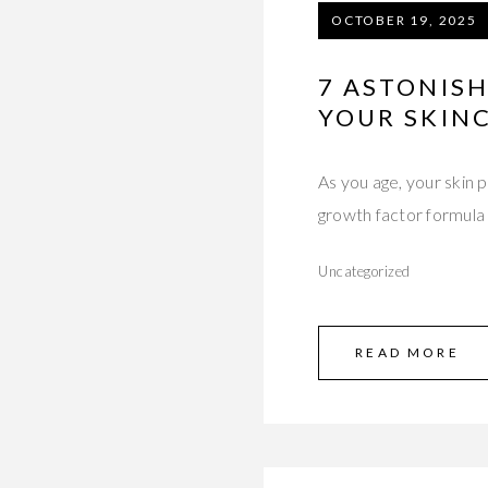
OCTOBER 19, 2025
7 ASTONIS
YOUR SKIN
As you age, your skin
growth factor formula
Uncategorized
READ MORE