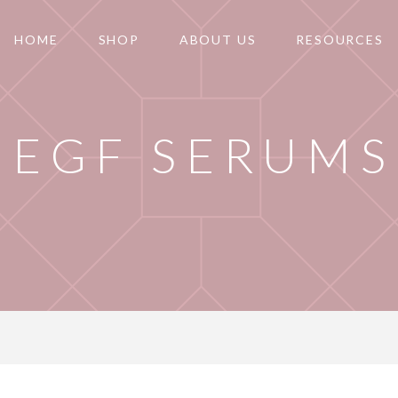
HOME
SHOP
ABOUT US
RESOURCES
EGF SERUMS