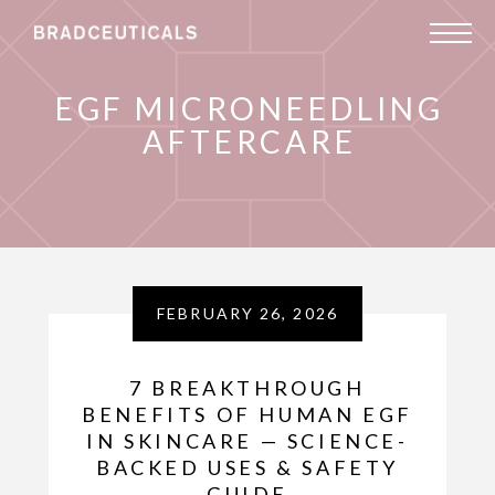
EGF MICRONEEDLING
AFTERCARE
FEBRUARY 26, 2026
7 BREAKTHROUGH
BENEFITS OF HUMAN EGF
IN SKINCARE — SCIENCE-
BACKED USES & SAFETY
GUIDE