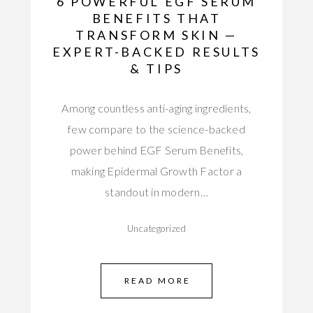
6 POWERFUL EGF SERUM
BENEFITS THAT
TRANSFORM SKIN —
EXPERT-BACKED RESULTS
& TIPS
Among countless anti-aging ingredients,
few compare to the science-backed
power behind EGF Serum Benefits,
making Epidermal Growth Factor a
standout in modern…
Uncategorized
READ MORE