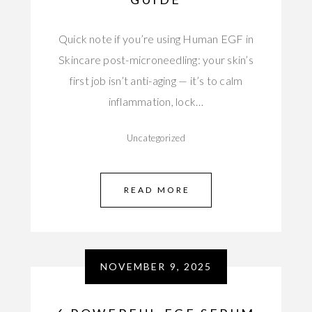
Quick note if you’re using Human EGF in
Skincare post-microneedling: your skin’s
first job isn’t anti-aging — it’s to calm
inflammation, lock…
Uncategorized
READ MORE
NOVEMBER 9, 2025