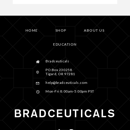
HOME
SHOP
ABOUT US
EDUCATION
Bradceuticals
PO Box 230258
Tigard, OR 97281
help@bradceuticals.com
Mon-Fri 8:00am-5:00pm PST